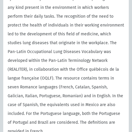
any kind present in the environment in which workers
perform their daily tasks. The recognition of the need to
protect the health of individuals in their working environment
led to the development of this field of medicine, which
studies lung diseases that originate in the workplace. The
Pan-Latin Occupational Lung Diseases Vocabulary was
developed within the Pan-Latin Terminology Network
(REALITER), in collaboration with the Oﬃce québécois de la
langue française (OQLF). The resource contains terms in
seven Romance languages (French, Catalan, Spanish,
Galician, Italian, Portuguese, Romanian) and in English. In the
case of Spanish, the equivalents used in Mexico are also
included. For the Portuguese language, both the Portuguese
of Portugal and Brazil are considered. The definitions are
provided in French.