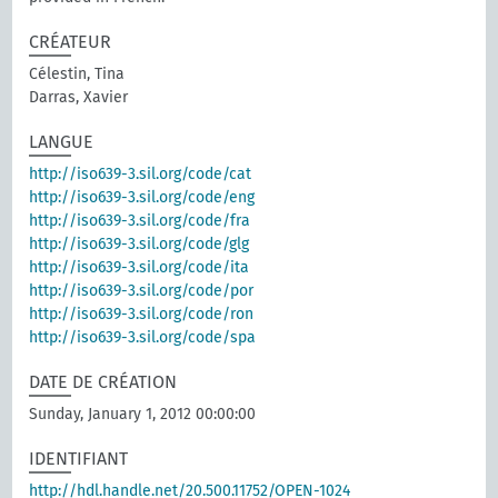
CRÉATEUR
Célestin, Tina
Darras, Xavier
LANGUE
http://iso639-3.sil.org/code/cat
http://iso639-3.sil.org/code/eng
http://iso639-3.sil.org/code/fra
http://iso639-3.sil.org/code/glg
http://iso639-3.sil.org/code/ita
http://iso639-3.sil.org/code/por
http://iso639-3.sil.org/code/ron
http://iso639-3.sil.org/code/spa
DATE DE CRÉATION
Sunday, January 1, 2012 00:00:00
IDENTIFIANT
http://hdl.handle.net/20.500.11752/OPEN-1024