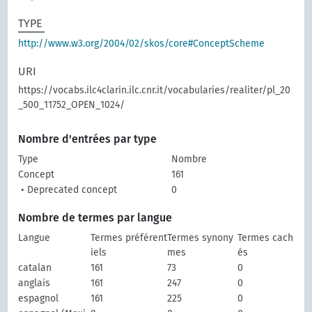
TYPE
http://www.w3.org/2004/02/skos/core#ConceptScheme
URI
https://vocabs.ilc4clarin.ilc.cnr.it/vocabularies/realiter/pl_20
_500_11752_OPEN_1024/
Nombre d'entrées par type
Type
Nombre
Concept
161
• Deprecated concept
0
Nombre de termes par langue
Langue
Termes préférent
Termes synony
Termes cach
iels
mes
és
catalan
161
73
0
anglais
161
247
0
espagnol
161
225
0