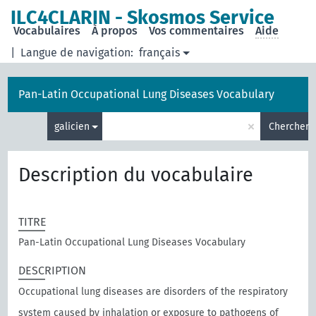
ILC4CLARIN - Skosmos Service
Vocabulaires
À propos
Vos commentaires
Aide
|
Langue de navigation:
français
Pan-Latin Occupational Lung Diseases Vocabulary
×
galicien
Chercher
Description du vocabulaire
TITRE
Pan-Latin Occupational Lung Diseases Vocabulary
DESCRIPTION
Occupational lung diseases are disorders of the respiratory
system caused by inhalation or exposure to pathogens of