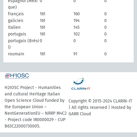
espagnol (Mexi
0
0
0
que)
français
161
160
0
galicien
161
194
0
italien
161
145
0
portugais
161
102
0
portugais (Brési
0
0
0
l)
roumain
161
91
0
H2IOSC Project - Humanities
and cultural Heritage Italian
Open Science Cloud funded by
Copyright © 2015-2024 CLARIN-IT
the European Union –
| All rights reserved | Hosted by
NextGenerationEU – NRRP M4C2
GARR Cloud
- Project code IR0000029 - CUP
B63C22000730005.