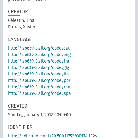
CREATOR
Célestin, Tina
Darras, Xavier
LANGUAGE
http://iso639-3.sil.org/code/cat
http://iso639-3.sil.org/code/eng
http://iso639-3.sil.org/code/fra
http://iso639-3.sil.org/code/glg
http://iso639-3.sil.org/code/ita
http://iso639-3.sil.org/code/por
http://iso639-3.sil.org/code/ron
http://iso639-3.sil.org/code/spa
CREATED
Sunday, January 1, 2012 00:00:00
IDENTIFIER
http://hdl.handle.net/20.500.11752/OPEN-1024