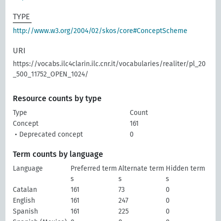
TYPE
http://www.w3.org/2004/02/skos/core#ConceptScheme
URI
https://vocabs.ilc4clarin.ilc.cnr.it/vocabularies/realiter/pl_20
_500_11752_OPEN_1024/
Resource counts by type
Type
Count
Concept
161
• Deprecated concept
0
Term counts by language
Language
Preferred term
Alternate term
Hidden term
s
s
s
Catalan
161
73
0
English
161
247
0
Spanish
161
225
0