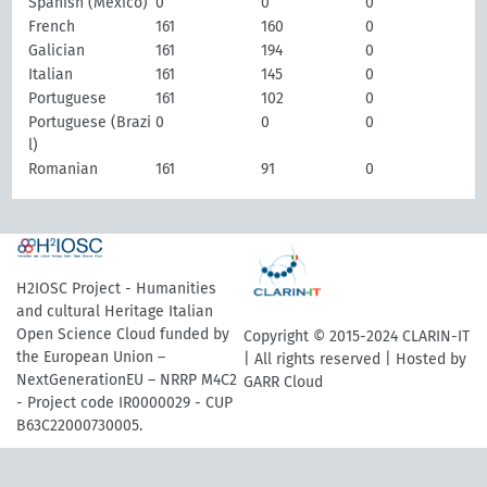
Spanish (Mexico)
0
0
0
French
161
160
0
Galician
161
194
0
Italian
161
145
0
Portuguese
161
102
0
Portuguese (Brazi
0
0
0
l)
Romanian
161
91
0
H2IOSC Project - Humanities
and cultural Heritage Italian
Open Science Cloud funded by
Copyright © 2015-2024 CLARIN-IT
the European Union –
| All rights reserved | Hosted by
NextGenerationEU – NRRP M4C2
GARR Cloud
- Project code IR0000029 - CUP
B63C22000730005.