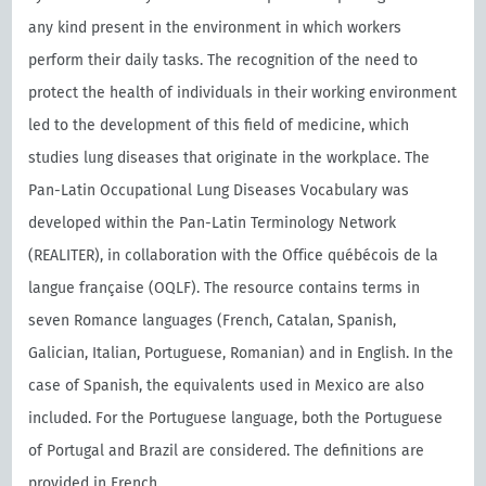
any kind present in the environment in which workers
perform their daily tasks. The recognition of the need to
protect the health of individuals in their working environment
led to the development of this field of medicine, which
studies lung diseases that originate in the workplace. The
Pan-Latin Occupational Lung Diseases Vocabulary was
developed within the Pan-Latin Terminology Network
(REALITER), in collaboration with the Oﬃce québécois de la
langue française (OQLF). The resource contains terms in
seven Romance languages (French, Catalan, Spanish,
Galician, Italian, Portuguese, Romanian) and in English. In the
case of Spanish, the equivalents used in Mexico are also
included. For the Portuguese language, both the Portuguese
of Portugal and Brazil are considered. The definitions are
provided in French.