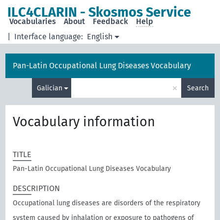
ILC4CLARIN - Skosmos Service
Vocabularies
About
Feedback
Help
|
Interface language:
English
Pan-Latin Occupational Lung Diseases Vocabulary
×
Galician
Search
Vocabulary information
TITLE
Pan-Latin Occupational Lung Diseases Vocabulary
DESCRIPTION
Occupational lung diseases are disorders of the respiratory
system caused by inhalation or exposure to pathogens of