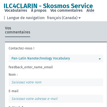
ILC4CLARIN - Skosmos Service
Vocabulaires
À propos
Vos commentaires
Aide
|
Langue de navigation:
français (Canada)
Vos
commentaires
Contactez-nous !
Pan-Latin Nanotechnology Vocabulary
feedback_enter_name_email
Nom :
E-mail