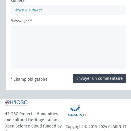
Subject: *
Message : *
Envoyer un commentaire
* Champ obligatoire
H2IOSC Project - Humanities
and cultural Heritage Italian
Open Science Cloud funded by
Copyright © 2015-2024 CLARIN-IT