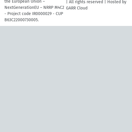
the European Union –
| All rights reserved | Hosted by
NextGenerationEU – NRRP M4C2
GARR Cloud
- Project code IR0000029 - CUP
B63C22000730005.