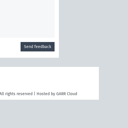
Send feedback
All rights reserved | Hosted by GARR Cloud