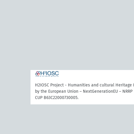
H2IOSC Project - Humanities and cultural Heritage
by the European Union – NextGenerationEU – NRRP 
CUP B63C22000730005.