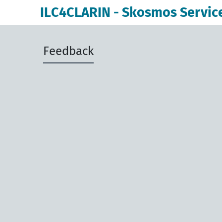
ILC4CLARIN - Skosmos Servic
Feedback