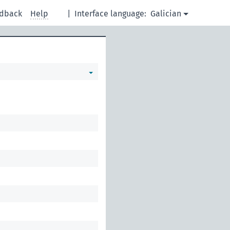
dback
Help
|
Interface language:
Galician