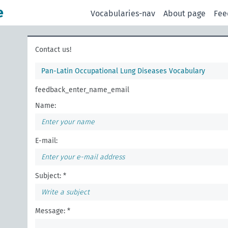
e
Vocabularies-nav
About page
Fee
Contact us!
Pan-Latin Occupational Lung Diseases Vocabulary
feedback_enter_name_email
Name:
E-mail:
Subject: *
Message: *