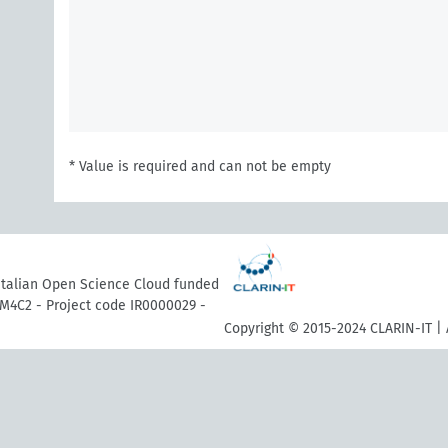
* Value is required and can not be empty
 Italian Open Science Cloud funded
M4C2 - Project code IR0000029 -
Copyright © 2015-2024 CLARIN-IT | 