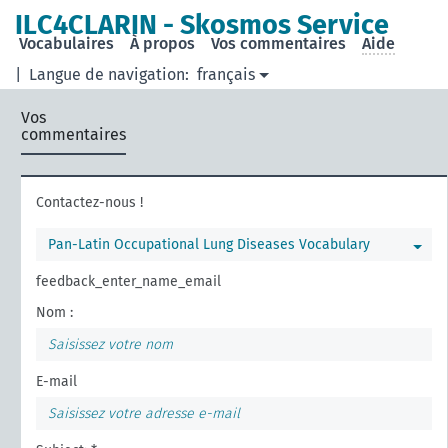
ILC4CLARIN - Skosmos Service
Vocabulaires
À propos
Vos commentaires
Aide
|
Langue de navigation:
français
Vos
commentaires
Contactez-nous !
Pan-Latin Occupational Lung Diseases Vocabulary
feedback_enter_name_email
Nom :
E-mail