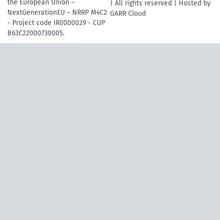
the European Union –
| All rights reserved | Hosted by
NextGenerationEU – NRRP M4C2
GARR Cloud
- Project code IR0000029 - CUP
B63C22000730005.