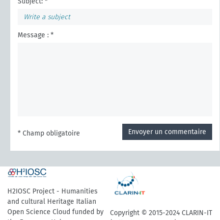
Subject: *
Message : *
Envoyer un commentaire
* Champ obligatoire
H2IOSC Project - Humanities
and cultural Heritage Italian
Open Science Cloud funded by
Copyright © 2015-2024 CLARIN-IT