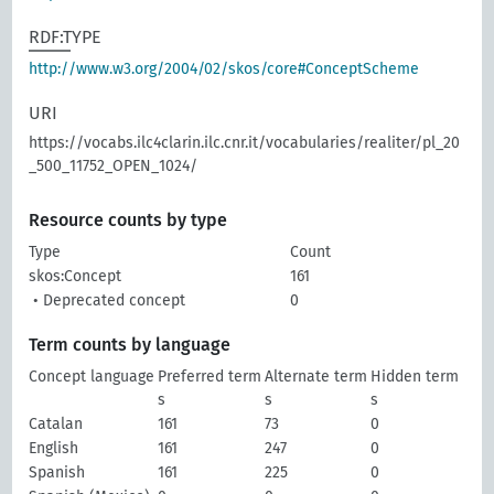
RDF:TYPE
http://www.w3.org/2004/02/skos/core#ConceptScheme
URI
https://vocabs.ilc4clarin.ilc.cnr.it/vocabularies/realiter/pl_20
_500_11752_OPEN_1024/
Resource counts by type
Type
Count
skos:Concept
161
• Deprecated concept
0
Term counts by language
Concept language
Preferred term
Alternate term
Hidden term
s
s
s
Catalan
161
73
0
English
161
247
0
Spanish
161
225
0