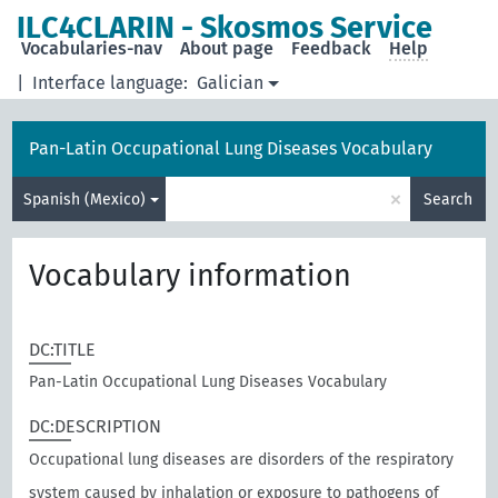
ILC4CLARIN - Skosmos Service
Vocabularies-nav
About page
Feedback
Help
|
Interface language:
Galician
Pan-Latin Occupational Lung Diseases Vocabulary
×
Spanish (Mexico)
Search
Vocabulary information
DC:TITLE
Pan-Latin Occupational Lung Diseases Vocabulary
DC:DESCRIPTION
Occupational lung diseases are disorders of the respiratory
system caused by inhalation or exposure to pathogens of