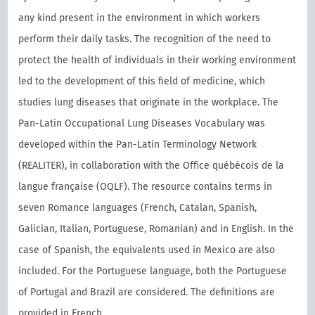
any kind present in the environment in which workers
perform their daily tasks. The recognition of the need to
protect the health of individuals in their working environment
led to the development of this field of medicine, which
studies lung diseases that originate in the workplace. The
Pan-Latin Occupational Lung Diseases Vocabulary was
developed within the Pan-Latin Terminology Network
(REALITER), in collaboration with the Oﬃce québécois de la
langue française (OQLF). The resource contains terms in
seven Romance languages (French, Catalan, Spanish,
Galician, Italian, Portuguese, Romanian) and in English. In the
case of Spanish, the equivalents used in Mexico are also
included. For the Portuguese language, both the Portuguese
of Portugal and Brazil are considered. The definitions are
provided in French.