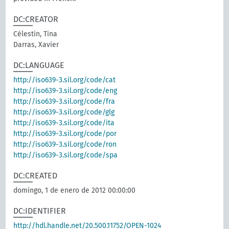
DC:CREATOR
Célestin, Tina
Darras, Xavier
DC:LANGUAGE
http://iso639-3.sil.org/code/cat
http://iso639-3.sil.org/code/eng
http://iso639-3.sil.org/code/fra
http://iso639-3.sil.org/code/glg
http://iso639-3.sil.org/code/ita
http://iso639-3.sil.org/code/por
http://iso639-3.sil.org/code/ron
http://iso639-3.sil.org/code/spa
DC:CREATED
domingo, 1 de enero de 2012 00:00:00
DC:IDENTIFIER
http://hdl.handle.net/20.500.11752/OPEN-1024