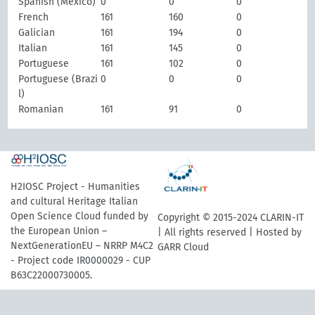
Spanish (Mexico)
0
0
0
French
161
160
0
Galician
161
194
0
Italian
161
145
0
Portuguese
161
102
0
Portuguese (Brazi
0
0
0
l)
Romanian
161
91
0
H2IOSC Project - Humanities
and cultural Heritage Italian
Open Science Cloud funded by
Copyright © 2015-2024 CLARIN-IT
the European Union –
| All rights reserved | Hosted by
NextGenerationEU – NRRP M4C2
GARR Cloud
- Project code IR0000029 - CUP
B63C22000730005.