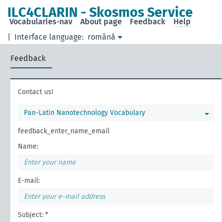
ILC4CLARIN - Skosmos Service
Vocabularies-nav
About page
Feedback
Help
|
Interface language:
română
Feedback
Contact us!
Pan-Latin Nanotechnology Vocabulary
feedback_enter_name_email
Name:
E-mail:
Subject: *