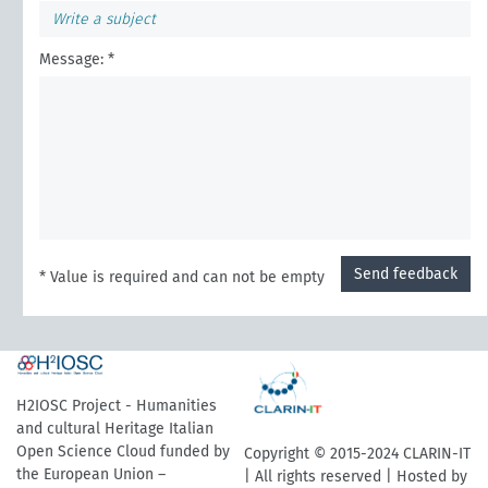
Message: *
Send feedback
* Value is required and can not be empty
H2IOSC Project - Humanities
and cultural Heritage Italian
Open Science Cloud funded by
Copyright © 2015-2024 CLARIN-IT
the European Union –
| All rights reserved | Hosted by