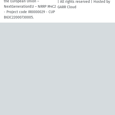
the European Union –
| All rights reserved | Hosted by
NextGenerationEU – NRRP M4C2
GARR Cloud
- Project code IR0000029 - CUP
B63C22000730005.