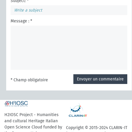
Subject: *
Message : *
Envoyer un commentaire
* Champ obligatoire
H2IOSC Project - Humanities
and cultural Heritage Italian
Open Science Cloud funded by
Copyright © 2015-2024 CLARIN-IT