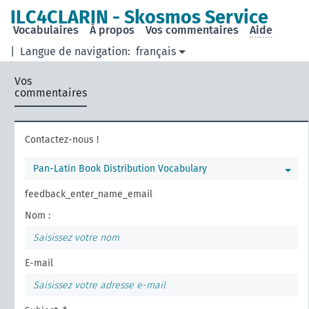
ILC4CLARIN - Skosmos Service
Vocabulaires
À propos
Vos commentaires
Aide
|
Langue de navigation:
français
Vos
commentaires
Contactez-nous !
Pan-Latin Book Distribution Vocabulary
feedback_enter_name_email
Nom :
E-mail