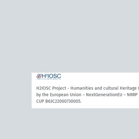
H2IOSC Project - Humanities and cultural Heritage
by the European Union – NextGenerationEU – NRRP 
CUP B63C22000730005.