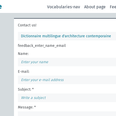
e
Vocabularies-nav
About page
Fe
Contact us!
Dictionnaire multilingue d'architecture contemporaine
feedback_enter_name_email
Name:
E-mail:
Subject: *
Message: *