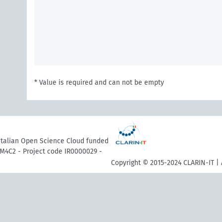
* Value is required and can not be empty
 Italian Open Science Cloud funded
M4C2 - Project code IR0000029 -
Copyright © 2015-2024 CLARIN-IT | 