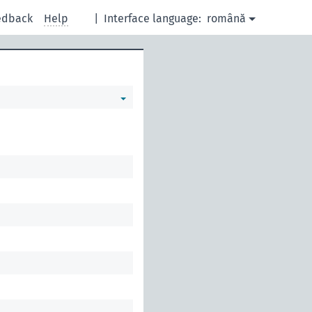
edback
Help
|
Interface language:
română