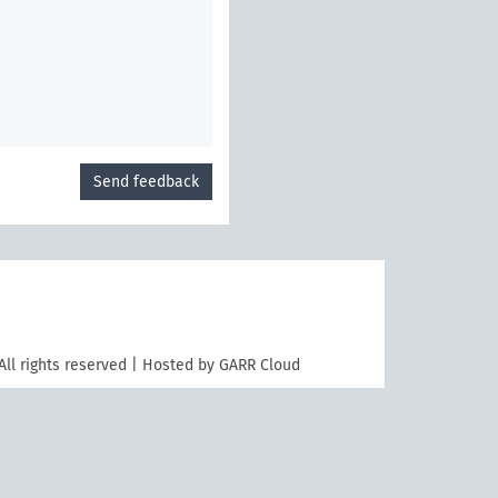
Send feedback
All rights reserved | Hosted by GARR Cloud