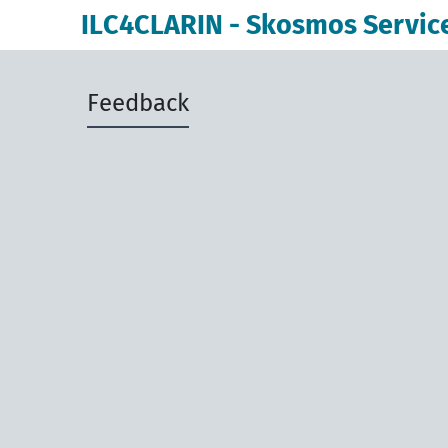
ILC4CLARIN - Skosmos Servic
Feedback