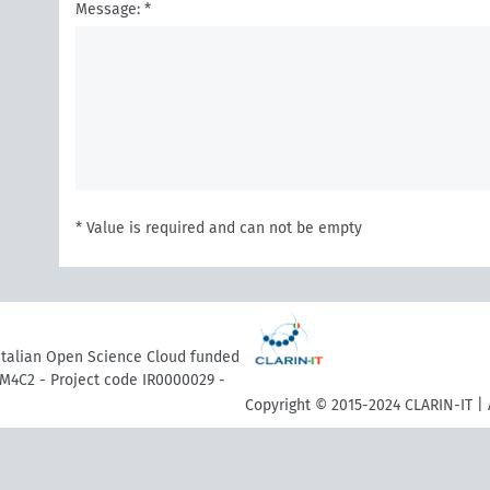
Message: *
* Value is required and can not be empty
 Italian Open Science Cloud funded
M4C2 - Project code IR0000029 -
Copyright © 2015-2024 CLARIN-IT | 