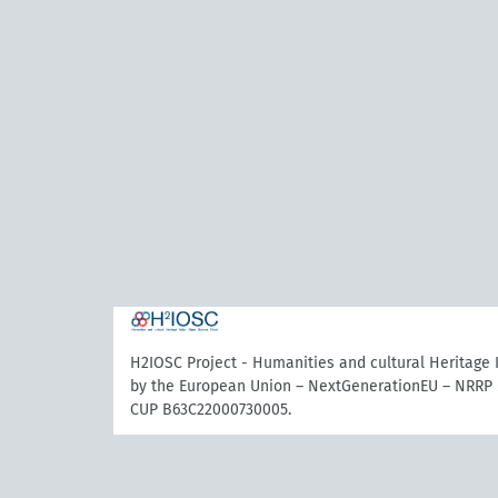
H2IOSC Project - Humanities and cultural Heritage
by the European Union – NextGenerationEU – NRRP 
CUP B63C22000730005.