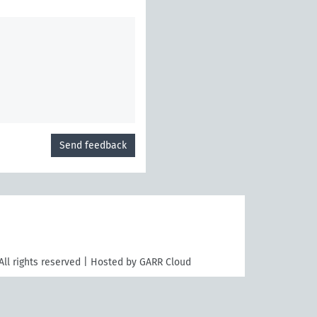
Send feedback
All rights reserved | Hosted by GARR Cloud