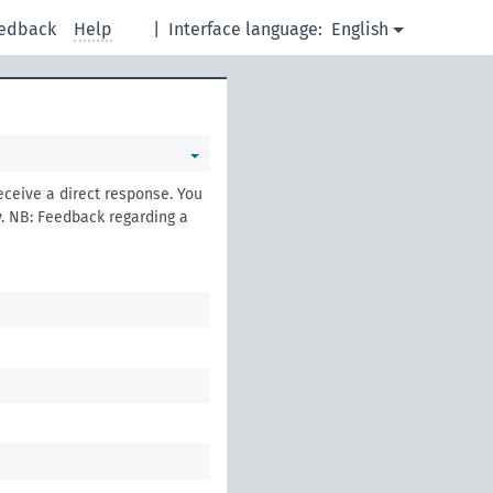
edback
Help
|
Interface language:
English
eceive a direct response. You
. NB: Feedback regarding a