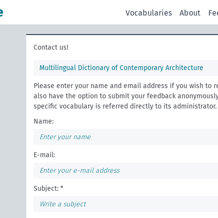
e
Vocabularies
About
Fe
Contact us!
Multilingual Dictionary of Contemporary Architecture
Please enter your name and email address if you wish to r
also have the option to submit your feedback anonymously
specific vocabulary is referred directly to its administrator.
Name:
E-mail:
Subject: *