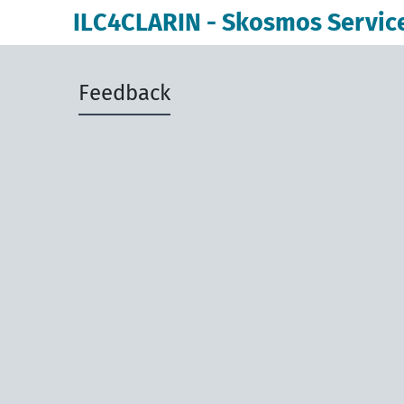
ILC4CLARIN - Skosmos Servic
Feedback