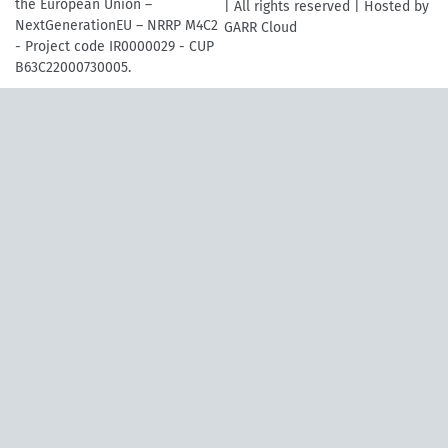
the European Union –
| All rights reserved | Hosted by
NextGenerationEU – NRRP M4C2
GARR Cloud
- Project code IR0000029 - CUP
B63C22000730005.