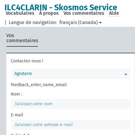
ILC4CLARIN - Skosmos Service
Vocabulaires
À propos
Vos commentaires
Aide
|
Langue de navigation:
français (Canada)
Vos
commentaires
Contactez-nous !
Agroterm
feedback_enter_name_email
Nom :
E-mail