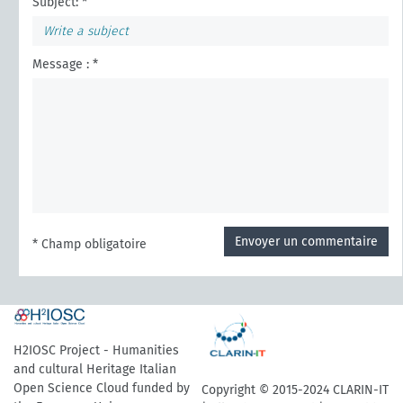
Subject: *
Message : *
Envoyer un commentaire
* Champ obligatoire
H2IOSC Project - Humanities
and cultural Heritage Italian
Open Science Cloud funded by
Copyright © 2015-2024 CLARIN-IT