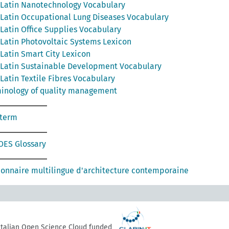
Latin Nanotechnology Vocabulary
Latin Occupational Lung Diseases Vocabulary
Latin Office Supplies Vocabulary
Latin Photovoltaic Systems Lexicon
Latin Smart City Lexicon
Latin Sustainable Development Vocabulary
Latin Textile Fibres Vocabulary
inology of quality management
oterm
ES Glossary
ionnaire multilingue d'architecture contemporaine
 Italian Open Science Cloud funded