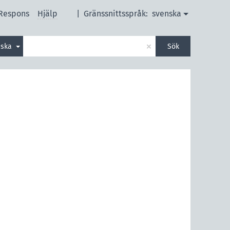
Respons
Hjälp
|
Gränssnittsspråk:
svenska
×
nska
Sök