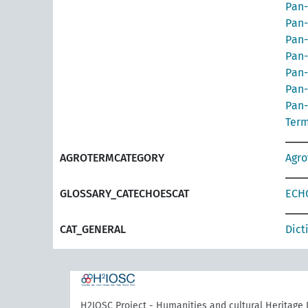
Pan-
Pan-
Pan-
Pan-
Pan-
Pan-
Pan-
Term
AGROTERMCATEGORY
Agr
GLOSSARY_CATECHOESCAT
ECHO
CAT_GENERAL
Dict
H2IOSC Project - Humanities and cultural Heritage