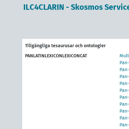
ILC4CLARIN - Skosmos Servic
Tillgängliga tesaurusar och ontologier
PANLATINLEXICONLEXICONCAT
Mult
Pan-
Pan-
Pan-
Pan-
Pan-
Pan-
Pan-
Pan-
Pan-
Pan-