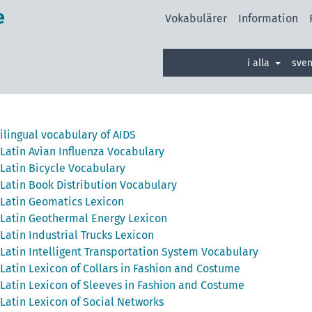
e
Vokabulärer
Information
i alla
sve
ilingual vocabulary of AIDS
Latin Avian Influenza Vocabulary
Latin Bicycle Vocabulary
Latin Book Distribution Vocabulary
Latin Geomatics Lexicon
Latin Geothermal Energy Lexicon
Latin Industrial Trucks Lexicon
Latin Intelligent Transportation System Vocabulary
Latin Lexicon of Collars in Fashion and Costume
Latin Lexicon of Sleeves in Fashion and Costume
Latin Lexicon of Social Networks