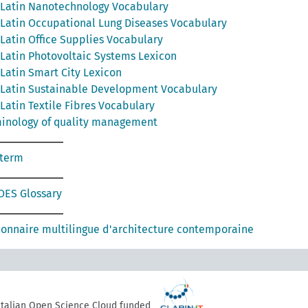
Latin Nanotechnology Vocabulary
Latin Occupational Lung Diseases Vocabulary
Latin Office Supplies Vocabulary
Latin Photovoltaic Systems Lexicon
Latin Smart City Lexicon
Latin Sustainable Development Vocabulary
Latin Textile Fibres Vocabulary
inology of quality management
oterm
ES Glossary
ionnaire multilingue d'architecture contemporaine
 Italian Open Science Cloud funded