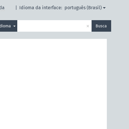
da
|
Idioma da interface:
português (Brasil)
×
idioma
Busca