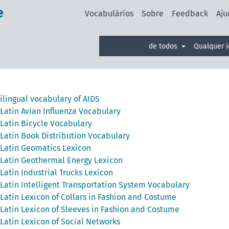
e
Vocabulários
Sobre
Feedback
Aju
de todos
Qualquer 
ilingual vocabulary of AIDS
Latin Avian Influenza Vocabulary
Latin Bicycle Vocabulary
Latin Book Distribution Vocabulary
Latin Geomatics Lexicon
Latin Geothermal Energy Lexicon
Latin Industrial Trucks Lexicon
Latin Intelligent Transportation System Vocabulary
Latin Lexicon of Collars in Fashion and Costume
Latin Lexicon of Sleeves in Fashion and Costume
Latin Lexicon of Social Networks