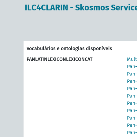
principal
ILC4CLARIN - Skosmos Servic
Vocabulários e ontologias disponíveis
PANLATINLEXICONLEXICONCAT
Mult
Pan-
Pan-
Pan-
Pan-
Pan-
Pan-
Pan-
Pan-
Pan-
Pan-