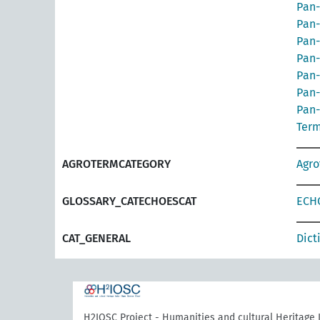
Pan-
Pan-
Pan-
Pan-
Pan-
Pan-
Pan-
Term
AGROTERMCATEGORY
Agr
GLOSSARY_CATECHOESCAT
ECHO
CAT_GENERAL
Dict
H2IOSC Project - Humanities and cultural Heritage