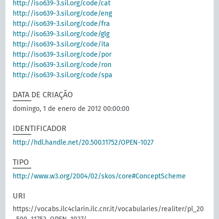
http://iso639-3.sil.org/code/cat
http://iso639-3.sil.org/code/eng
http://iso639-3.sil.org/code/fra
http://iso639-3.sil.org/code/glg
http://iso639-3.sil.org/code/ita
http://iso639-3.sil.org/code/por
http://iso639-3.sil.org/code/ron
http://iso639-3.sil.org/code/spa
DATA DE CRIAÇÃO
domingo, 1 de enero de 2012 00:00:00
IDENTIFICADOR
http://hdl.handle.net/20.500.11752/OPEN-1027
TIPO
http://www.w3.org/2004/02/skos/core#ConceptScheme
URI
https://vocabs.ilc4clarin.ilc.cnr.it/vocabularies/realiter/pl_20