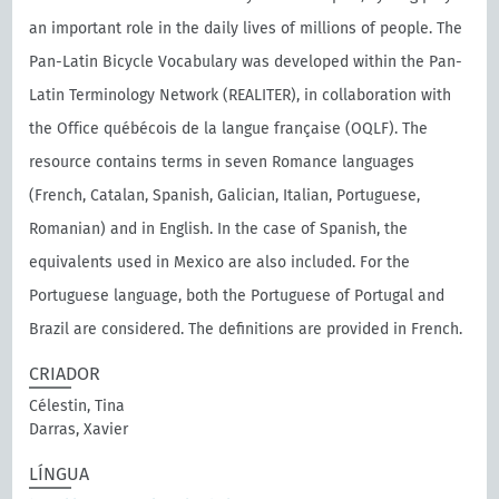
an important role in the daily lives of millions of people. The
Pan-Latin Bicycle Vocabulary was developed within the Pan-
Latin Terminology Network (REALITER), in collaboration with
the Oﬃce québécois de la langue française (OQLF). The
resource contains terms in seven Romance languages
(French, Catalan, Spanish, Galician, Italian, Portuguese,
Romanian) and in English. In the case of Spanish, the
equivalents used in Mexico are also included. For the
Portuguese language, both the Portuguese of Portugal and
Brazil are considered. The definitions are provided in French.
CRIADOR
Célestin, Tina
Darras, Xavier
LÍNGUA