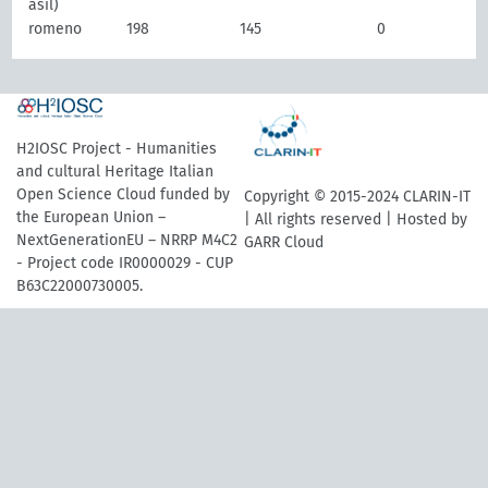
asil)
romeno
198
145
0
H2IOSC Project - Humanities
and cultural Heritage Italian
Open Science Cloud funded by
Copyright © 2015-2024 CLARIN-IT
the European Union –
| All rights reserved | Hosted by
NextGenerationEU – NRRP M4C2
GARR Cloud
- Project code IR0000029 - CUP
B63C22000730005.