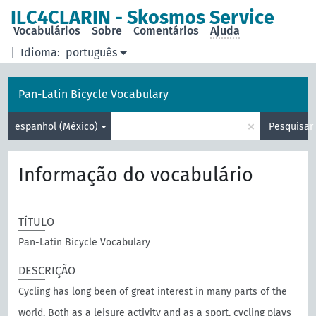
principal
ILC4CLARIN - Skosmos Service
Vocabulários
Sobre
Comentários
Ajuda
|
Idioma:
português
Pan-Latin Bicycle Vocabulary
×
espanhol (México)
Pesquisar
Informação do vocabulário
TÍTULO
Pan-Latin Bicycle Vocabulary
DESCRIÇÃO
Cycling has long been of great interest in many parts of the
world. Both as a leisure activity and as a sport, cycling plays