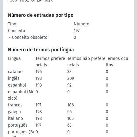
_500_11752_OPEN_1027/
Número de entradas por tipo
Tipo
Número
Conceito
197
• Conceito obsoleto
0
Número de termos por língua
Língua
Termos prefere
Termos não prefere
Termos ocu
nciais
nciais
ltos
catalão
196
33
0
inglês
198
209
0
espanhol
198
92
0
espanhol (Mé
0
0
0
xico)
francês
197
186
0
galego
198
66
0
italiano
198
105
0
português
197
63
0
português (Br
0
0
0