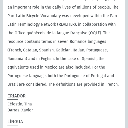
an important role in the daily lives of millions of people. The
Pan-Latin Bicycle Vocabulary was developed within the Pan-
Latin Terminology Network (REALITER), in collaboration with
the Oﬃce québécois de la langue française (OQLF). The
resource contains terms in seven Romance languages
(French, Catalan, Spanish, Galician, Italian, Portuguese,
Romanian) and in English. In the case of Spanish, the
equivalents used in Mexico are also included. For the
Portuguese language, both the Portuguese of Portugal and
Brazil are considered. The definitions are provided in French.
CRIADOR
Célestin, Tina
Darras, Xavier
LÍNGUA