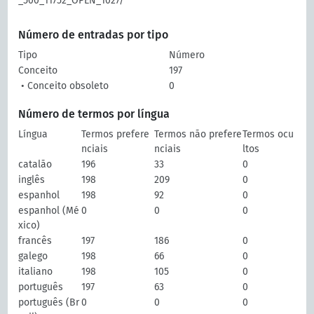
_500_11752_OPEN_1027/
Número de entradas por tipo
Tipo
Número
Conceito
197
• Conceito obsoleto
0
Número de termos por língua
Língua
Termos prefere
Termos não prefere
Termos ocu
nciais
nciais
ltos
catalão
196
33
0
inglês
198
209
0
espanhol
198
92
0
espanhol (Mé
0
0
0
xico)
francês
197
186
0
galego
198
66
0
italiano
198
105
0
português
197
63
0
português (Br
0
0
0