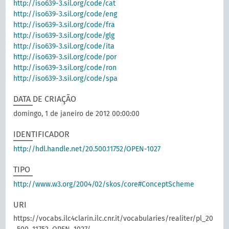
http://iso639-3.sil.org/code/cat
http://iso639-3.sil.org/code/eng
http://iso639-3.sil.org/code/fra
http://iso639-3.sil.org/code/glg
http://iso639-3.sil.org/code/ita
http://iso639-3.sil.org/code/por
http://iso639-3.sil.org/code/ron
http://iso639-3.sil.org/code/spa
DATA DE CRIAÇÃO
domingo, 1 de janeiro de 2012 00:00:00
IDENTIFICADOR
http://hdl.handle.net/20.500.11752/OPEN-1027
TIPO
http://www.w3.org/2004/02/skos/core#ConceptScheme
URI
https://vocabs.ilc4clarin.ilc.cnr.it/vocabularies/realiter/pl_20