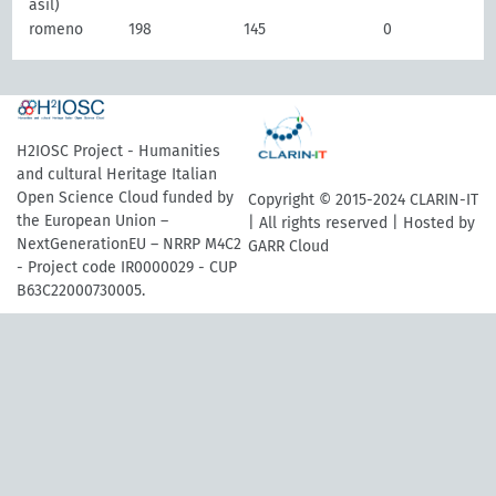
asil)
romeno
198
145
0
H2IOSC Project - Humanities
and cultural Heritage Italian
Open Science Cloud funded by
Copyright © 2015-2024 CLARIN-IT
the European Union –
| All rights reserved | Hosted by
NextGenerationEU – NRRP M4C2
GARR Cloud
- Project code IR0000029 - CUP
B63C22000730005.