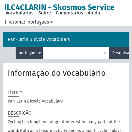
principal
ILC4CLARIN - Skosmos Service
Vocabulários
Sobre
Comentários
Ajuda
|
Idioma:
português
Pan-Latin Bicycle Vocabulary
×
português
Pesquisar
Informação do vocabulário
TÍTULO
Pan-Latin Bicycle Vocabulary
DESCRIÇÃO
Cycling has long been of great interest in many parts of the
world. Both as a leisure activity and as a sport, cycling plays