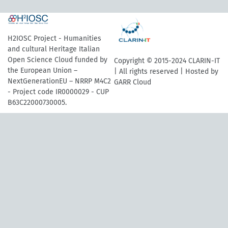
H2IOSC Project - Humanities
and cultural Heritage Italian
Open Science Cloud funded by
Copyright © 2015-2024 CLARIN-IT
the European Union –
| All rights reserved | Hosted by
NextGenerationEU – NRRP M4C2
GARR Cloud
- Project code IR0000029 - CUP
B63C22000730005.