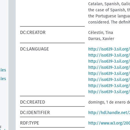
Catalan, Spanish, Galic
the case of Spanish, t
the Portuguese languag
considered. The defini
DC:CREATOR
Célestin, Tina
Darras, Xavier
DC:LANGUAGE
http://iso639-3.sil.org
http://iso639-3.sil.or
http://iso639-3.sil.org
http://iso639-3.sil.org
ales
http://iso639-3.sil.org
ales
http://iso639-3.sil.or
http://iso639-3.sil.or
http://iso639-3.sil.or
DC:CREATED
domingo, 1 de enero d
DC:IDENTIFIER
http://hdl.handle.net
RDF:TYPE
http://www.w3.org/2
s