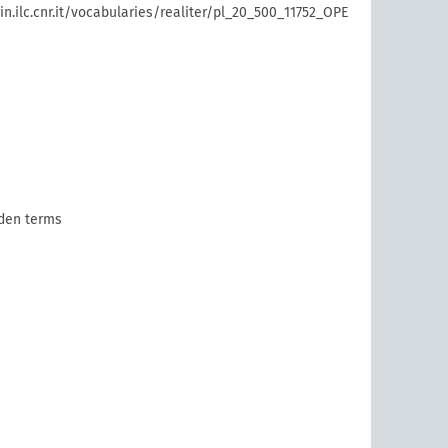
rin.ilc.cnr.it/vocabularies/realiter/pl_20_500_11752_OPE
den terms