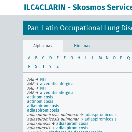
ILC4CLARIN - Skosmos Servic
Pan-Latin Occupational Lung Dis
Alpha-nav
Hier-nav
A
B
C
D
E
F
G
H
I
L
M
N
O
P
Q
R
S
T
Y
Z
AAE
→
NH
AAE
→
alveolitis alérgica
AAE
→
NH
AAE
→
alveolitis alérgica
actinomicosis
actinomicosis
adiaspiromicosis
adiaspiromicosis
adiaspiromicosis pulmonar
→
adiaspiromicosis
adiaspiromicosis pulmonar
→
adiaspiromicosis
adiaspirosis
→
adiaspiromicosis
adiaspirosis
→
adiaspiromicosis