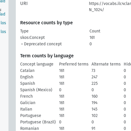
dad
URI
https://vocabs.ilc4cla
s
N_1024/
dad
Resource counts by type
los
Type
Count
los
skos:Concept
161
• Deprecated concept
0
Term counts by language
Concept language
Preferred terms
Alternate terms
Hid
Catalan
161
73
0
English
161
247
0
Spanish
161
225
0
Spanish (Mexico)
0
0
0
French
161
160
0
Galician
161
194
0
Italian
161
145
0
Portuguese
161
102
0
Portuguese (Brazil)
0
0
0
Romanian
161
91
0