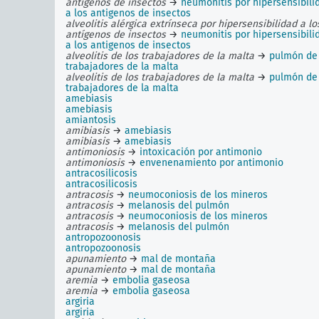
antígenos de insectos
→
neumonitis por hipersensibili
a los antigenos de insectos
alveolitis alérgica extrínseca por hipersensibilidad a lo
antígenos de insectos
→
neumonitis por hipersensibili
a los antigenos de insectos
alveolitis de los trabajadores de la malta
→
pulmón de 
trabajadores de la malta
alveolitis de los trabajadores de la malta
→
pulmón de 
trabajadores de la malta
amebiasis
amebiasis
amiantosis
amibiasis
→
amebiasis
amibiasis
→
amebiasis
antimoniosis
→
intoxicación por antimonio
antimoniosis
→
envenenamiento por antimonio
antracosilicosis
antracosilicosis
antracosis
→
neumoconiosis de los mineros
antracosis
→
melanosis del pulmón
antracosis
→
neumoconiosis de los mineros
antracosis
→
melanosis del pulmón
antropozoonosis
antropozoonosis
apunamiento
→
mal de montaña
apunamiento
→
mal de montaña
aremia
→
embolia gaseosa
aremia
→
embolia gaseosa
argiria
argiria