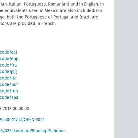
ian, Italian, Portuguese, Romanian) and in English. In
he equivalents used in Mexico are also included. For
e, both the Portuguese of Portugal and Brazil are
tions are provided in French.
/code/cat
g/code/eng
/code/fra
/code/glg
/code/ita
g/code/por
g/code/ron
g/code/spa
e 2012 00:00:00
/20.500.11752/OPEN-1024
004/02/skos/core#ConceptScheme