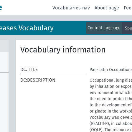
e
Vocabularies-nav
About page
Fee
eases Vocabulary
Content language
Spa
Vocabulary information
DC:TITLE
Pan-Latin Occupationa
DC:DESCRIPTION
Occupational lung dis
by inhalation or expos
environment in which w
the need to protect th
to the development of 
originate in the work
Vocabulary was develo
(REALITER), in collabo
(OQLF). The resource 