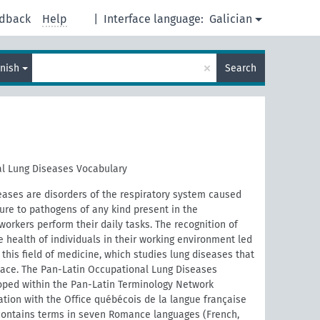
dback
Help
|
Interface language:
Galician
×
nish
Search
l Lung Diseases Vocabulary
eases are disorders of the respiratory system caused
ure to pathogens of any kind present in the
orkers perform their daily tasks. The recognition of
e health of individuals in their working environment led
this field of medicine, which studies lung diseases that
place. The Pan-Latin Occupational Lung Diseases
ped within the Pan-Latin Terminology Network
ration with the Oﬃce québécois de la langue française
contains terms in seven Romance languages (French,