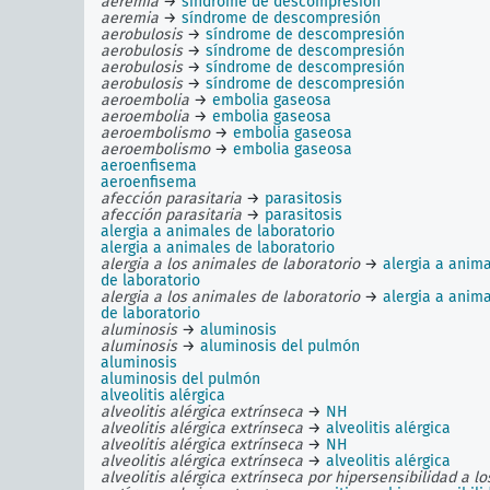
aeremia
→
síndrome de descompresión
aeremia
→
síndrome de descompresión
aerobulosis
→
síndrome de descompresión
aerobulosis
→
síndrome de descompresión
aerobulosis
→
síndrome de descompresión
aerobulosis
→
síndrome de descompresión
aeroembolia
→
embolia gaseosa
aeroembolia
→
embolia gaseosa
aeroembolismo
→
embolia gaseosa
aeroembolismo
→
embolia gaseosa
aeroenfisema
aeroenfisema
afección parasitaria
→
parasitosis
afección parasitaria
→
parasitosis
alergia a animales de laboratorio
alergia a animales de laboratorio
alergia a los animales de laboratorio
→
alergia a anim
de laboratorio
alergia a los animales de laboratorio
→
alergia a anim
de laboratorio
aluminosis
→
aluminosis
aluminosis
→
aluminosis del pulmón
aluminosis
aluminosis del pulmón
alveolitis alérgica
alveolitis alérgica extrínseca
→
NH
alveolitis alérgica extrínseca
→
alveolitis alérgica
alveolitis alérgica extrínseca
→
NH
alveolitis alérgica extrínseca
→
alveolitis alérgica
alveolitis alérgica extrínseca por hipersensibilidad a lo