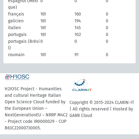
espagnol (Mexi
0
0
0
que)
français
161
160
0
galicien
161
194
0
italien
161
145
0
portugais
161
102
0
portugais (Brési
0
0
0
l)
roumain
161
91
0
H2IOSC Project - Humanities
and cultural Heritage Italian
Open Science Cloud funded by
Copyright © 2015-2024 CLARIN-IT
the European Union –
| All rights reserved | Hosted by
NextGenerationEU – NRRP M4C2
GARR Cloud
- Project code IR0000029 - CUP
B63C22000730005.