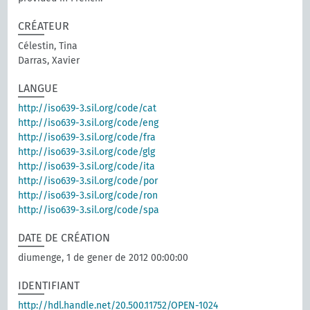
CRÉATEUR
Célestin, Tina
Darras, Xavier
LANGUE
http://iso639-3.sil.org/code/cat
http://iso639-3.sil.org/code/eng
http://iso639-3.sil.org/code/fra
http://iso639-3.sil.org/code/glg
http://iso639-3.sil.org/code/ita
http://iso639-3.sil.org/code/por
http://iso639-3.sil.org/code/ron
http://iso639-3.sil.org/code/spa
DATE DE CRÉATION
diumenge, 1 de gener de 2012 00:00:00
IDENTIFIANT
http://hdl.handle.net/20.500.11752/OPEN-1024