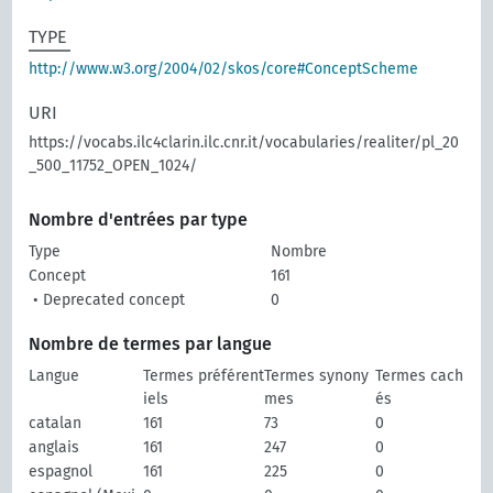
TYPE
http://www.w3.org/2004/02/skos/core#ConceptScheme
URI
https://vocabs.ilc4clarin.ilc.cnr.it/vocabularies/realiter/pl_20
_500_11752_OPEN_1024/
Nombre d'entrées par type
Type
Nombre
Concept
161
• Deprecated concept
0
Nombre de termes par langue
Langue
Termes préférent
Termes synony
Termes cach
iels
mes
és
catalan
161
73
0
anglais
161
247
0
espagnol
161
225
0