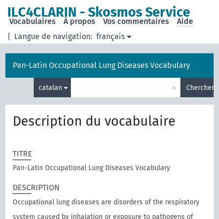
ILC4CLARIN - Skosmos Service
Vocabulaires
À propos
Vos commentaires
Aide
|
Langue de navigation:
français
Pan-Latin Occupational Lung Diseases Vocabulary
×
catalan
Chercher
Description du vocabulaire
TITRE
Pan-Latin Occupational Lung Diseases Vocabulary
DESCRIPTION
Occupational lung diseases are disorders of the respiratory
system caused by inhalation or exposure to pathogens of