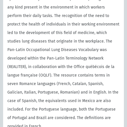
any kind present in the environment in which workers
perform their daily tasks. The recognition of the need to
protect the health of individuals in their working environment
led to the development of this field of medicine, which
studies lung diseases that originate in the workplace. The
Pan-Latin Occupational Lung Diseases Vocabulary was
developed within the Pan-Latin Terminology Network
(REALITER), in collaboration with the Oﬃce québécois de la
langue française (OQLF). The resource contains terms in
seven Romance languages (French, Catalan, Spanish,
Galician, Italian, Portuguese, Romanian) and in English. In the
case of Spanish, the equivalents used in Mexico are also
included. For the Portuguese language, both the Portuguese
of Portugal and Brazil are considered. The definitions are
provided in French.