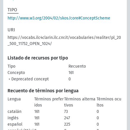
TIPO
http://www.w3.org/2004/02/skos/core#ConceptScheme
URI
https://vocabs.ilc4clarin.ilc.cnr.it/vocabularies/realiter/pl_20
_500_11752_OPEN_1024/
Listado de recursos por tipo
Tipo
Recuento
Concepto
161
• Deprecated concept
0
Recuento de términos por lengua
Lengua
Términos prefer
Términos alterna
Términos ocu
idos
tivos
ltos
catalán
161
73
0
inglés
161
247
0
español
161
225
0