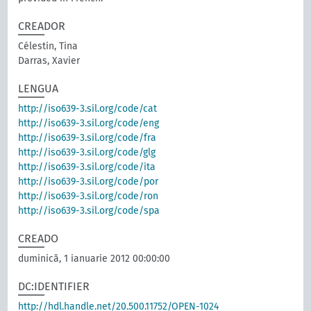
CREADOR
Célestin, Tina
Darras, Xavier
LENGUA
http://iso639-3.sil.org/code/cat
http://iso639-3.sil.org/code/eng
http://iso639-3.sil.org/code/fra
http://iso639-3.sil.org/code/glg
http://iso639-3.sil.org/code/ita
http://iso639-3.sil.org/code/por
http://iso639-3.sil.org/code/ron
http://iso639-3.sil.org/code/spa
CREADO
duminică, 1 ianuarie 2012 00:00:00
DC:IDENTIFIER
http://hdl.handle.net/20.500.11752/OPEN-1024