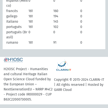
español (Méxi
0
0
0
co)
francés
161
160
0
gallego
161
194
0
italiano
161
145
0
portugués
161
102
0
portugués (Br
0
0
0
asil)
rumano
161
91
0
H2IOSC Project - Humanities
and cultural Heritage Italian
Open Science Cloud funded by
Copyright © 2015-2024 CLARIN-IT
the European Union –
| All rights reserved | Hosted by
NextGenerationEU – NRRP M4C2
GARR Cloud
- Project code IR0000029 - CUP
B63C22000730005.