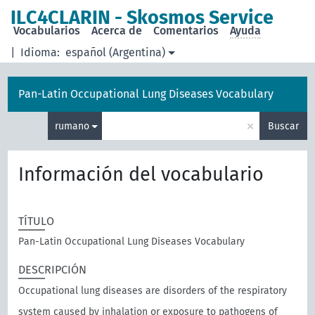
ILC4CLARIN - Skosmos Service
Vocabularios
Acerca de
Comentarios
Ayuda
|
Idioma:
español (Argentina)
Pan-Latin Occupational Lung Diseases Vocabulary
×
rumano
Buscar
Información del vocabulario
TÍTULO
Pan-Latin Occupational Lung Diseases Vocabulary
DESCRIPCIÓN
Occupational lung diseases are disorders of the respiratory
system caused by inhalation or exposure to pathogens of