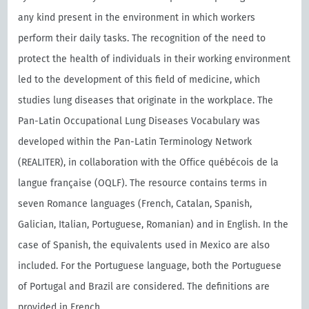
any kind present in the environment in which workers
perform their daily tasks. The recognition of the need to
protect the health of individuals in their working environment
led to the development of this field of medicine, which
studies lung diseases that originate in the workplace. The
Pan-Latin Occupational Lung Diseases Vocabulary was
developed within the Pan-Latin Terminology Network
(REALITER), in collaboration with the Oﬃce québécois de la
langue française (OQLF). The resource contains terms in
seven Romance languages (French, Catalan, Spanish,
Galician, Italian, Portuguese, Romanian) and in English. In the
case of Spanish, the equivalents used in Mexico are also
included. For the Portuguese language, both the Portuguese
of Portugal and Brazil are considered. The definitions are
provided in French.