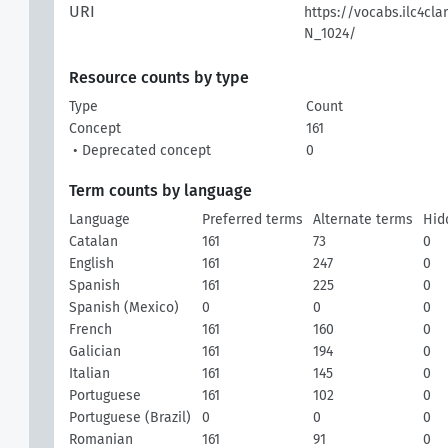
URI
https://vocabs.ilc4cla
N_1024/
Resource counts by type
Type
Count
Concept
161
• Deprecated concept
0
Term counts by language
Language
Preferred terms
Alternate terms
Hid
Catalan
161
73
0
English
161
247
0
Spanish
161
225
0
Spanish (Mexico)
0
0
0
French
161
160
0
Galician
161
194
0
Italian
161
145
0
Portuguese
161
102
0
Portuguese (Brazil)
0
0
0
Romanian
161
91
0