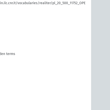
rin.ilc.cnr.it/vocabularies/realiter/pl_20_500_11752_OPE
den terms