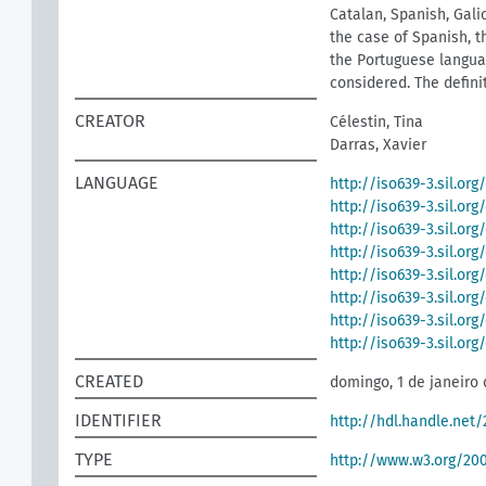
Catalan, Spanish, Galic
the case of Spanish, t
the Portuguese languag
considered. The defini
CREATOR
Célestin, Tina
Darras, Xavier
LANGUAGE
http://iso639-3.sil.org
http://iso639-3.sil.or
http://iso639-3.sil.org
http://iso639-3.sil.org
http://iso639-3.sil.org
http://iso639-3.sil.or
http://iso639-3.sil.or
http://iso639-3.sil.or
CREATED
domingo, 1 de janeiro 
IDENTIFIER
http://hdl.handle.net
TYPE
http://www.w3.org/2