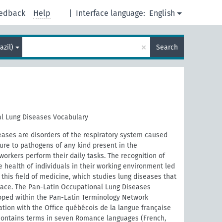
edback
Help
|
Interface language:
English
×
azil)
Search
l Lung Diseases Vocabulary
eases are disorders of the respiratory system caused
ure to pathogens of any kind present in the
orkers perform their daily tasks. The recognition of
e health of individuals in their working environment led
this field of medicine, which studies lung diseases that
place. The Pan-Latin Occupational Lung Diseases
ped within the Pan-Latin Terminology Network
ration with the Oﬃce québécois de la langue française
contains terms in seven Romance languages (French,