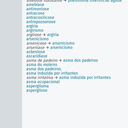
alveolite fibrosante
→
pneumonia intersticial aguda
amebíase
antimoniose
antracose
antracosilicose
antropozoonose
argiria
argirismo
argirose
→
argiria
arsenicismo
arsenicose
→
arsenicismo
arseníase
→
arsenicismo
asbestose
ascaridíase
asma de padeiro
→
asma dos padeiros
asma do moleiro
asma dos padeiros
asma induzida por irritantes
asma irritativa
→
asma induzida por irritantes
asma ocupacional
aspergiloma
aspergilose