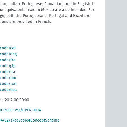
ian, Italian, Portuguese, Romanian) and in English. In
he equivalents used in Mexico are also included. For
e, both the Portuguese of Portugal and Brazil are
tions are provided in French.
/code/cat
g/code/eng
/code/fra
/code/glg
/code/ita
g/code/por
g/code/ron
g/code/spa
de 2012 00:00:00
/20.500.11752/OPEN-1024
004/02/skos/core#ConceptScheme