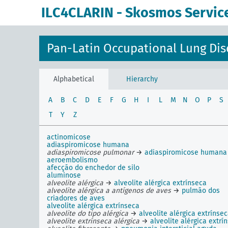
ILC4CLARIN - Skosmos Servic
Pan-Latin Occupational Lung Dis
Alphabetical
Hierarchy
A
B
C
D
E
F
G
H
I
L
M
N
O
P
S
T
Y
Z
actinomicose
adiaspiromicose humana
adiaspiromicose pulmonar
→
adiaspiromicose humana
aeroembolismo
afecção do enchedor de silo
aluminose
alveolite alérgica
→
alveolite alérgica extrínseca
alveolite alérgica a antígenos de aves
→
pulmão dos
criadores de aves
alveolite alérgica extrínseca
alveolite do tipo alérgica
→
alveolite alérgica extrínse
alveolite extrínseca alérgica
→
alveolite alérgica extrí