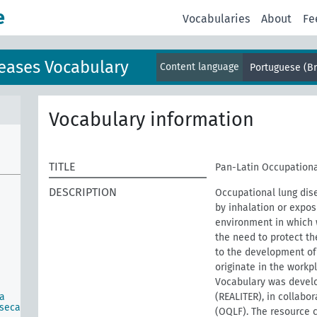
e
Vocabularies
About
Fe
eases Vocabulary
Content language
Portuguese (Br
Vocabulary information
TITLE
Pan-Latin Occupationa
DESCRIPTION
Occupational lung dis
by inhalation or expos
environment in which w
the need to protect th
to the development of 
originate in the work
Vocabulary was develo
ca
(REALITER), in collabo
nseca
(OQLF). The resource 