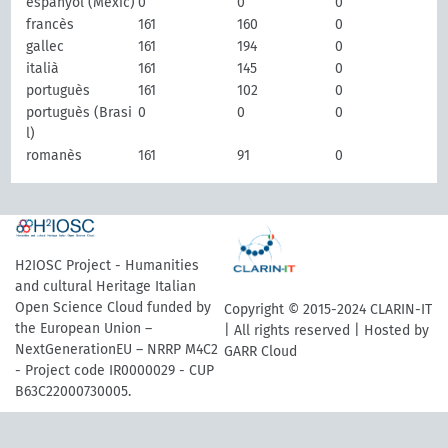
espanyol (Mèxic)
0
0
0
francès
161
160
0
gallec
161
194
0
italià
161
145
0
portuguès
161
102
0
portuguès (Brasi
0
0
0
l)
romanès
161
91
0
H2IOSC Project - Humanities
and cultural Heritage Italian
Open Science Cloud funded by
Copyright © 2015-2024 CLARIN-IT
the European Union –
| All rights reserved | Hosted by
NextGenerationEU – NRRP M4C2
GARR Cloud
- Project code IR0000029 - CUP
B63C22000730005.