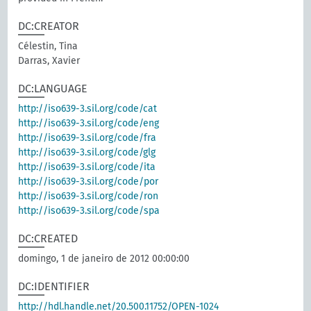
DC:CREATOR
Célestin, Tina
Darras, Xavier
DC:LANGUAGE
http://iso639-3.sil.org/code/cat
http://iso639-3.sil.org/code/eng
http://iso639-3.sil.org/code/fra
http://iso639-3.sil.org/code/glg
http://iso639-3.sil.org/code/ita
http://iso639-3.sil.org/code/por
http://iso639-3.sil.org/code/ron
http://iso639-3.sil.org/code/spa
DC:CREATED
domingo, 1 de janeiro de 2012 00:00:00
DC:IDENTIFIER
http://hdl.handle.net/20.500.11752/OPEN-1024