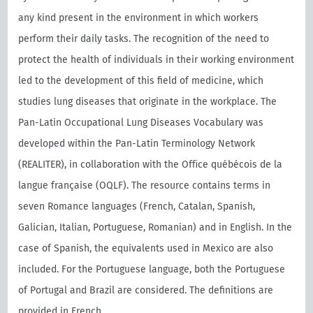
any kind present in the environment in which workers
perform their daily tasks. The recognition of the need to
protect the health of individuals in their working environment
led to the development of this field of medicine, which
studies lung diseases that originate in the workplace. The
Pan-Latin Occupational Lung Diseases Vocabulary was
developed within the Pan-Latin Terminology Network
(REALITER), in collaboration with the Oﬃce québécois de la
langue française (OQLF). The resource contains terms in
seven Romance languages (French, Catalan, Spanish,
Galician, Italian, Portuguese, Romanian) and in English. In the
case of Spanish, the equivalents used in Mexico are also
included. For the Portuguese language, both the Portuguese
of Portugal and Brazil are considered. The definitions are
provided in French.