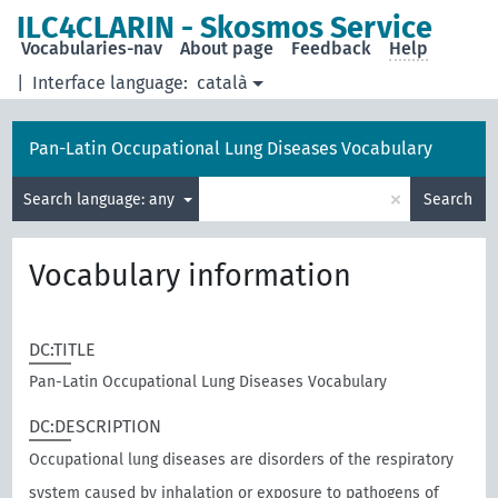
ILC4CLARIN - Skosmos Service
Vocabularies-nav
About page
Feedback
Help
|
Interface language:
català
Pan-Latin Occupational Lung Diseases Vocabulary
×
Search language: any
Search
Vocabulary information
DC:TITLE
Pan-Latin Occupational Lung Diseases Vocabulary
DC:DESCRIPTION
Occupational lung diseases are disorders of the respiratory
system caused by inhalation or exposure to pathogens of