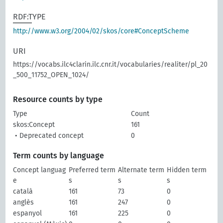
RDF:TYPE
http://www.w3.org/2004/02/skos/core#ConceptScheme
URI
https://vocabs.ilc4clarin.ilc.cnr.it/vocabularies/realiter/pl_20
_500_11752_OPEN_1024/
Resource counts by type
Type
Count
skos:Concept
161
• Deprecated concept
0
Term counts by language
Concept languag
Preferred term
Alternate term
Hidden term
e
s
s
s
català
161
73
0
anglès
161
247
0
espanyol
161
225
0