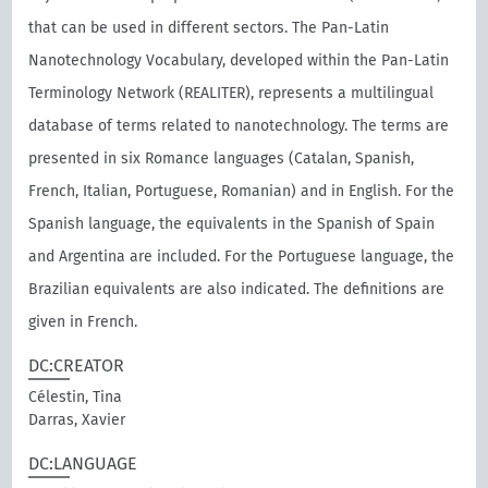
that can be used in different sectors. The Pan-Latin
Nanotechnology Vocabulary, developed within the Pan-Latin
Terminology Network (REALITER), represents a multilingual
database of terms related to nanotechnology. The terms are
presented in six Romance languages (Catalan, Spanish,
French, Italian, Portuguese, Romanian) and in English. For the
Spanish language, the equivalents in the Spanish of Spain
and Argentina are included. For the Portuguese language, the
Brazilian equivalents are also indicated. The definitions are
given in French.
DC:CREATOR
Célestin, Tina
Darras, Xavier
DC:LANGUAGE