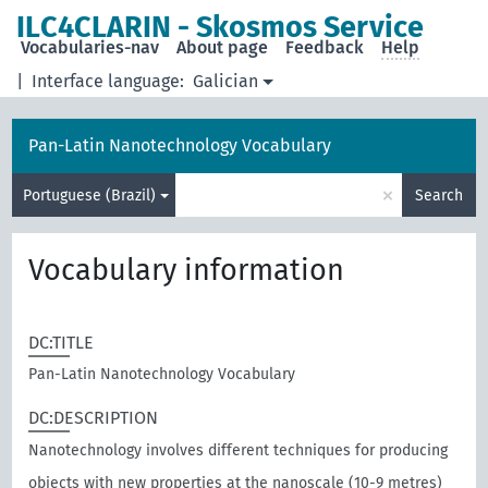
ILC4CLARIN - Skosmos Service
Vocabularies-nav
About page
Feedback
Help
|
Interface language:
Galician
Pan-Latin Nanotechnology Vocabulary
×
Portuguese (Brazil)
Search
Vocabulary information
DC:TITLE
Pan-Latin Nanotechnology Vocabulary
DC:DESCRIPTION
Nanotechnology involves different techniques for producing
objects with new properties at the nanoscale (10-9 metres)