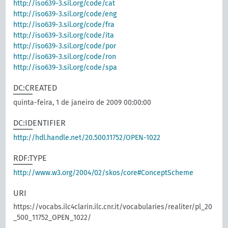
http://iso639-3.sil.org/code/cat
http://iso639-3.sil.org/code/eng
http://iso639-3.sil.org/code/fra
http://iso639-3.sil.org/code/ita
http://iso639-3.sil.org/code/por
http://iso639-3.sil.org/code/ron
http://iso639-3.sil.org/code/spa
DC:CREATED
quinta-feira, 1 de janeiro de 2009 00:00:00
DC:IDENTIFIER
http://hdl.handle.net/20.500.11752/OPEN-1022
RDF:TYPE
http://www.w3.org/2004/02/skos/core#ConceptScheme
URI
https://vocabs.ilc4clarin.ilc.cnr.it/vocabularies/realiter/pl_20
_500_11752_OPEN_1022/