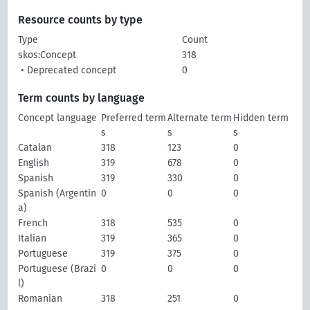
Resource counts by type
Type
Count
skos:Concept
318
• Deprecated concept
0
Term counts by language
Concept language
Preferred term
Alternate term
Hidden term
s
s
s
Catalan
318
123
0
English
319
678
0
Spanish
319
330
0
Spanish (Argentin
0
0
0
a)
French
318
535
0
Italian
319
365
0
Portuguese
319
375
0
Portuguese (Brazi
0
0
0
l)
Romanian
318
251
0