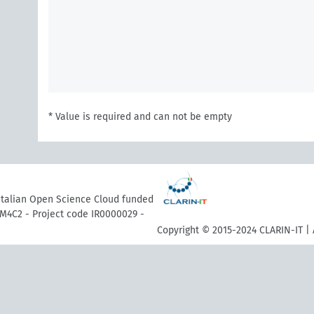
* Value is required and can not be empty
 Italian Open Science Cloud funded
M4C2 - Project code IR0000029 -
Copyright © 2015-2024 CLARIN-IT | 