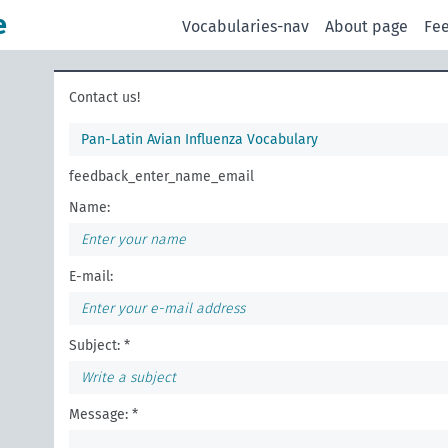
e
Vocabularies-nav
About page
Fe
Contact us!
Pan-Latin Avian Influenza Vocabulary
feedback_enter_name_email
Name:
E-mail:
Subject: *
Message: *