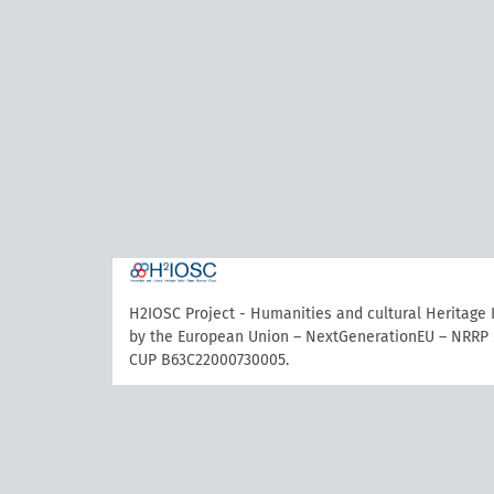
H2IOSC Project - Humanities and cultural Heritage
by the European Union – NextGenerationEU – NRRP 
CUP B63C22000730005.