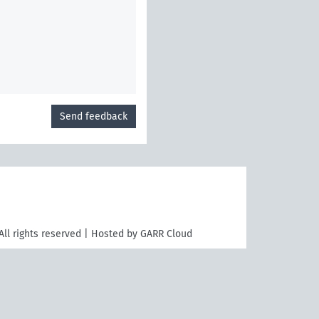
Send feedback
All rights reserved | Hosted by GARR Cloud