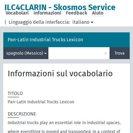
ILC4CLARIN - Skosmos Service
Vocabolari
Informazioni
Feedback
Aiuto
|
Linguaggio della interfaccia:
italiano
Pan-Latin Industrial Trucks Lexicon
×
spagnolo (Messico)
Trova
Informazioni sul vocabolario
TITOLO
Pan-Latin Industrial Trucks Lexicon
DESCRIZIONE
Industrial trucks play an essential role in industrial spaces,
where everything is moved and transported. In a context of