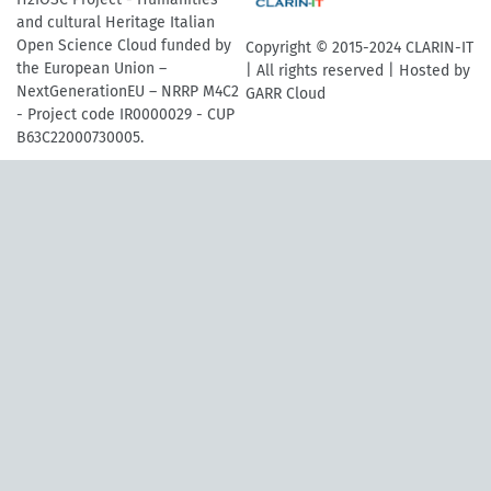
and cultural Heritage Italian
Open Science Cloud funded by
Copyright © 2015-2024 CLARIN-IT
the European Union –
| All rights reserved | Hosted by
NextGenerationEU – NRRP M4C2
GARR Cloud
- Project code IR0000029 - CUP
B63C22000730005.