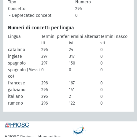
Tipo
Numero
Concetto
296
• Deprecated concept
0
Numeri di concetti per lingua
Lingua
Termini prefer
Termini alternat
Termini nasco
iti
ivi
sti
catalano
296
24
0
inglese
297
317
0
spagnolo
297
150
0
spagnolo (Messi
0
0
0
co)
francese
296
167
0
galiziano
296
141
0
italiano
296
2
0
rumeno
296
122
0
H2IOSC Project - Humanities