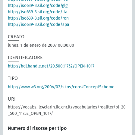
http://iso639-3.sil.org/code/glg
http://iso639-3.sil.org/code/ita
http://iso639-3.sil.org/code/ron
http://iso639-3.sil.org/code/spa
CREATO
lunes, 1 de enero de 2007 00:00:00
IDENTIFICATORE
http://hdl.handle.net/20.500.11752/OPEN-1017
TIPO
http://www.w3.org/2004/02/skos/core#ConceptScheme
URI
https://vocabs.ilc4clarin.ilc.cnr.it/vocabularies/realiter/pl_20
_500_11752_OPEN_1017/
Numero di risorse per tipo