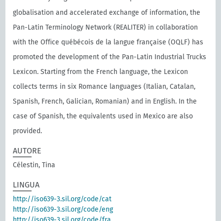
globalisation and accelerated exchange of information, the
Pan-Latin Terminology Network (REALITER) in collaboration
with the Oﬃce québécois de la langue française (OQLF) has
promoted the development of the Pan-Latin Industrial Trucks
Lexicon. Starting from the French language, the Lexicon
collects terms in six Romance languages (Italian, Catalan,
Spanish, French, Galician, Romanian) and in English. In the
case of Spanish, the equivalents used in Mexico are also
provided.
AUTORE
Célestin, Tina
LINGUA
http://iso639-3.sil.org/code/cat
http://iso639-3.sil.org/code/eng
http://iso639-3.sil.org/code/fra