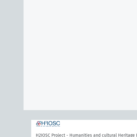
H2IOSC Project - Humanities and cultural Heritage