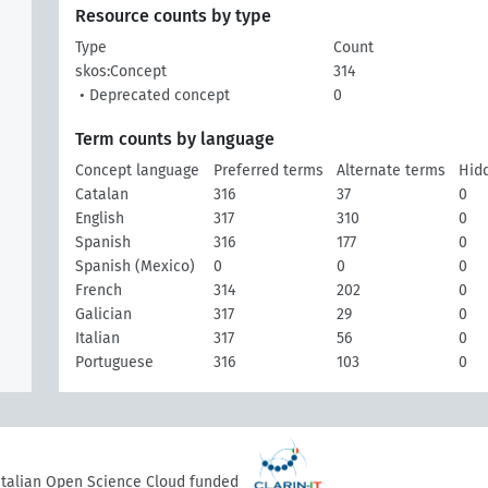
Resource counts by type
Type
Count
skos:Concept
314
• Deprecated concept
0
Term counts by language
Concept language
Preferred terms
Alternate terms
Hid
Catalan
316
37
0
English
317
310
0
Spanish
316
177
0
Spanish (Mexico)
0
0
0
French
314
202
0
Galician
317
29
0
Italian
317
56
0
Portuguese
316
103
0
 Italian Open Science Cloud funded