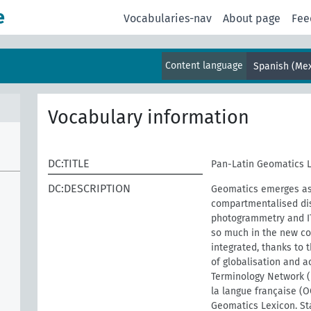
e
Vocabularies-nav
About page
Fee
Content language
Spanish (Mex
Vocabulary information
DC:TITLE
Pan-Latin Geomatics 
DC:DESCRIPTION
Geomatics emerges as 
compartmentalised dis
photogrammetry and IT.
so much in the new co
integrated, thanks to 
of globalisation and a
Terminology Network (
la langue française (
Geomatics Lexicon. Sta