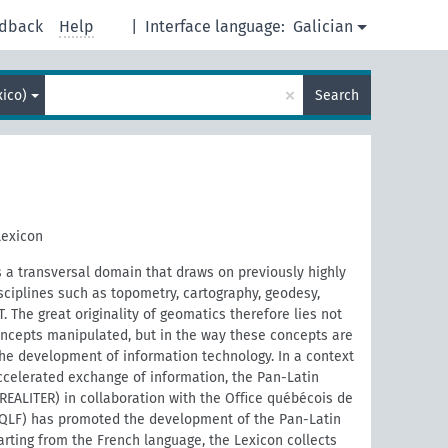
dback
Help
|
Interface language:
Galician
×
ico)
Search
Lexicon
a transversal domain that draws on previously highly
ciplines such as topometry, cartography, geodesy,
 The great originality of geomatics therefore lies not
ncepts manipulated, but in the way these concepts are
the development of information technology. In a context
ccelerated exchange of information, the Pan-Latin
REALITER) in collaboration with the Oﬃce québécois de
OQLF) has promoted the development of the Pan-Latin
rting from the French language, the Lexicon collects