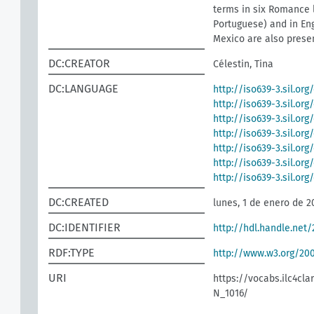
terms in six Romance l
Portuguese) and in Eng
Mexico are also presen
DC:CREATOR
Célestin, Tina
DC:LANGUAGE
http://iso639-3.sil.org
http://iso639-3.sil.or
http://iso639-3.sil.org
http://iso639-3.sil.org
http://iso639-3.sil.org
http://iso639-3.sil.or
http://iso639-3.sil.or
DC:CREATED
lunes, 1 de enero de 2
DC:IDENTIFIER
http://hdl.handle.net/
RDF:TYPE
http://www.w3.org/2
URI
https://vocabs.ilc4cla
N_1016/