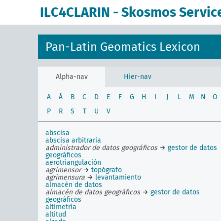
ILC4CLARIN - Skosmos Servic
Pan-Latin Geomatics Lexicon
Alpha-nav
Hier-nav
A
Á
B
C
D
E
F
G
H
I
J
L
M
N
O
P
R
S
T
U
V
abscisa
abscisa arbitraria
administrador de datos geográficos
→
gestor de datos
geográficos
aerotriangulación
agrimensor
→
topógrafo
agrimensura
→
levantamiento
almacén de datos
almacén de datos geográficos
→
gestor de datos
geográficos
altimetría
altitud