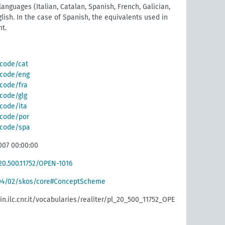
anguages (Italian, Catalan, Spanish, French, Galician,
lish. In the case of Spanish, the equivalents used in
t.
/code/cat
g/code/eng
/code/fra
/code/glg
/code/ita
g/code/por
g/code/spa
007 00:00:00
20.500.11752/OPEN-1016
004/02/skos/core#ConceptScheme
rin.ilc.cnr.it/vocabularies/realiter/pl_20_500_11752_OPE