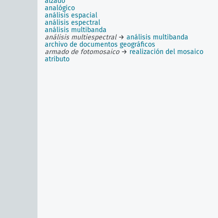
alzado
analógico
análisis espacial
análisis espectral
análisis multibanda
análisis multiespectral
→
análisis multibanda
archivo de documentos geográficos
armado de fotomosaico
→
realización del mosaico
atributo