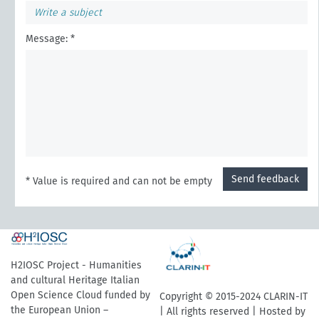
Message: *
Send feedback
* Value is required and can not be empty
H2IOSC Project - Humanities
and cultural Heritage Italian
Open Science Cloud funded by
Copyright © 2015-2024 CLARIN-IT
the European Union –
| All rights reserved | Hosted by