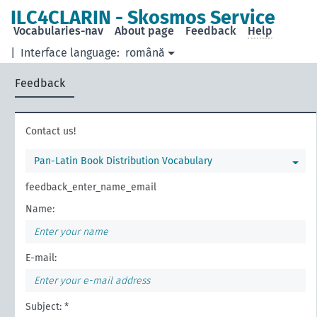
ILC4CLARIN - Skosmos Service
Vocabularies-nav
About page
Feedback
Help
|
Interface language:
română
Feedback
Contact us!
Pan-Latin Book Distribution Vocabulary
feedback_enter_name_email
Name:
E-mail:
Subject: *