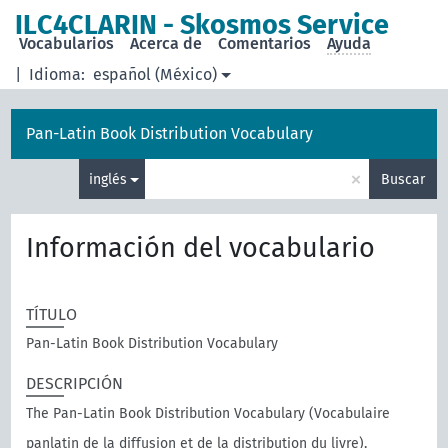
ILC4CLARIN - Skosmos Service
Vocabularios
Acerca de
Comentarios
Ayuda
|
Idioma:
español (México)
Pan-Latin Book Distribution Vocabulary
×
inglés
Buscar
Información del vocabulario
TÍTULO
Pan-Latin Book Distribution Vocabulary
DESCRIPCIÓN
The Pan-Latin Book Distribution Vocabulary (Vocabulaire
panlatin de la diffusion et de la distribution du livre),