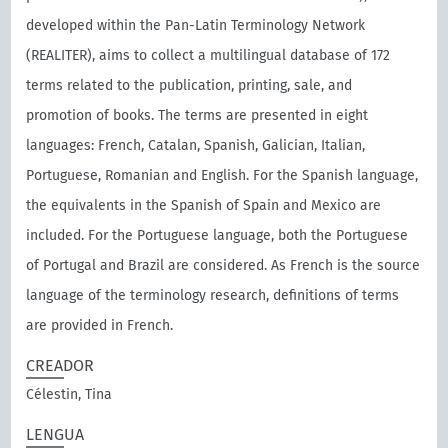
developed within the Pan-Latin Terminology Network
(REALITER), aims to collect a multilingual database of 172
terms related to the publication, printing, sale, and
promotion of books. The terms are presented in eight
languages: French, Catalan, Spanish, Galician, Italian,
Portuguese, Romanian and English. For the Spanish language,
the equivalents in the Spanish of Spain and Mexico are
included. For the Portuguese language, both the Portuguese
of Portugal and Brazil are considered. As French is the source
language of the terminology research, definitions of terms
are provided in French.
CREADOR
Célestin, Tina
LENGUA