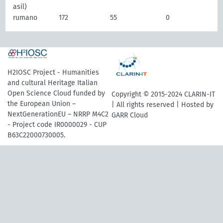
asil)
rumano
172
55
0
H2IOSC Project - Humanities
and cultural Heritage Italian
Open Science Cloud funded by
Copyright © 2015-2024 CLARIN-IT
the European Union –
| All rights reserved | Hosted by
NextGenerationEU – NRRP M4C2
GARR Cloud
- Project code IR0000029 - CUP
B63C22000730005.