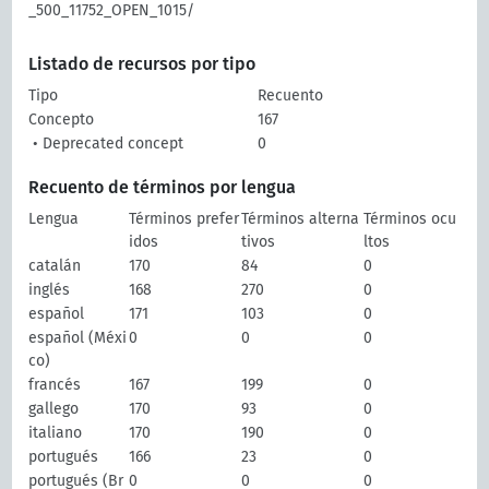
_500_11752_OPEN_1015/
Listado de recursos por tipo
Tipo
Recuento
Concepto
167
• Deprecated concept
0
Recuento de términos por lengua
Lengua
Términos prefer
Términos alterna
Términos ocu
idos
tivos
ltos
catalán
170
84
0
inglés
168
270
0
español
171
103
0
español (Méxi
0
0
0
co)
francés
167
199
0
gallego
170
93
0
italiano
170
190
0
portugués
166
23
0
portugués (Br
0
0
0