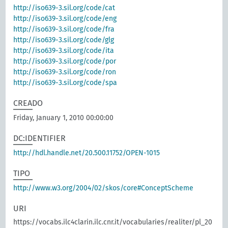
http://iso639-3.sil.org/code/cat
http://iso639-3.sil.org/code/eng
http://iso639-3.sil.org/code/fra
http://iso639-3.sil.org/code/glg
http://iso639-3.sil.org/code/ita
http://iso639-3.sil.org/code/por
http://iso639-3.sil.org/code/ron
http://iso639-3.sil.org/code/spa
CREADO
Friday, January 1, 2010 00:00:00
DC:IDENTIFIER
http://hdl.handle.net/20.500.11752/OPEN-1015
TIPO
http://www.w3.org/2004/02/skos/core#ConceptScheme
URI
https://vocabs.ilc4clarin.ilc.cnr.it/vocabularies/realiter/pl_20