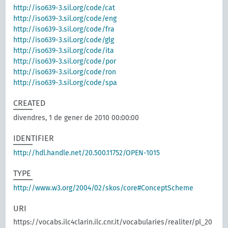
http://iso639-3.sil.org/code/cat
http://iso639-3.sil.org/code/eng
http://iso639-3.sil.org/code/fra
http://iso639-3.sil.org/code/glg
http://iso639-3.sil.org/code/ita
http://iso639-3.sil.org/code/por
http://iso639-3.sil.org/code/ron
http://iso639-3.sil.org/code/spa
CREATED
divendres, 1 de gener de 2010 00:00:00
IDENTIFIER
http://hdl.handle.net/20.500.11752/OPEN-1015
TYPE
http://www.w3.org/2004/02/skos/core#ConceptScheme
URI
https://vocabs.ilc4clarin.ilc.cnr.it/vocabularies/realiter/pl_20