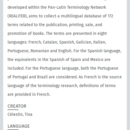
developed within the Pan-Latin Terminology Network
(REALITER), aims to collect a multilingual database of 172
terms related to the publication, printing, sale, and
promotion of books. The terms are presented in eight
languages: French, Catalan, Spanish, Galician, Italian,
Portuguese, Romanian and English. For the Spanish language,
the equivalents in the Spanish of Spain and Mexico are
included. For the Portuguese language, both the Portuguese
of Portugal and Brazil are considered. As French is the source
language of the terminology research, definitions of terms
are provided in French.
CREATOR
Célestin, Tina
LANGUAGE