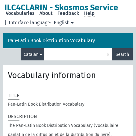
ILC4CLARIN - Skosmos Service
Vocabularies
About
Feedback
Help
|
Interface language:
English
Pan-Latin Book Distribution Vocabulary
×
Catalan
Search
Vocabulary information
TITLE
Pan-Latin Book Distribution Vocabulary
DESCRIPTION
The Pan-Latin Book Distribution Vocabulary (Vocabulaire
panlatin de la diffusion et de la distribution du livre),