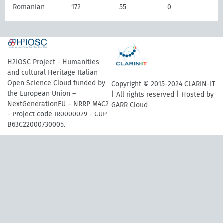
Romanian
172
55
0
H2IOSC Project - Humanities
and cultural Heritage Italian
Open Science Cloud funded by
Copyright © 2015-2024 CLARIN-IT
the European Union –
| All rights reserved | Hosted by
NextGenerationEU – NRRP M4C2
GARR Cloud
- Project code IR0000029 - CUP
B63C22000730005.