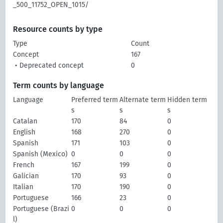
_500_11752_OPEN_1015/
Resource counts by type
Type
Count
Concept
167
• Deprecated concept
0
Term counts by language
Language
Preferred term
Alternate term
Hidden term
s
s
s
Catalan
170
84
0
English
168
270
0
Spanish
171
103
0
Spanish (Mexico)
0
0
0
French
167
199
0
Galician
170
93
0
Italian
170
190
0
Portuguese
166
23
0
Portuguese (Brazi
0
0
0
l)