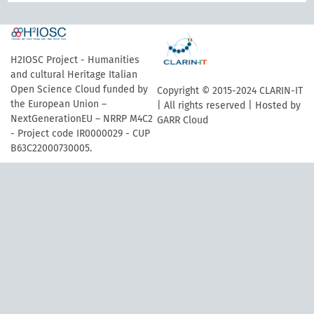
H2IOSC Project - Humanities
and cultural Heritage Italian
Open Science Cloud funded by
Copyright © 2015-2024 CLARIN-IT
the European Union –
| All rights reserved | Hosted by
NextGenerationEU – NRRP M4C2
GARR Cloud
- Project code IR0000029 - CUP
B63C22000730005.