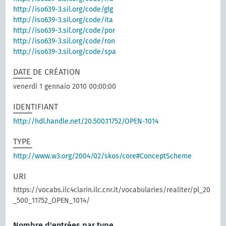
http://iso639-3.sil.org/code/glg
http://iso639-3.sil.org/code/ita
http://iso639-3.sil.org/code/por
http://iso639-3.sil.org/code/ron
http://iso639-3.sil.org/code/spa
DATE DE CRÉATION
venerdì 1 gennaio 2010 00:00:00
IDENTIFIANT
http://hdl.handle.net/20.500.11752/OPEN-1014
TYPE
http://www.w3.org/2004/02/skos/core#ConceptScheme
URI
https://vocabs.ilc4clarin.ilc.cnr.it/vocabularies/realiter/pl_20
_500_11752_OPEN_1014/
Nombre d'entrées par type