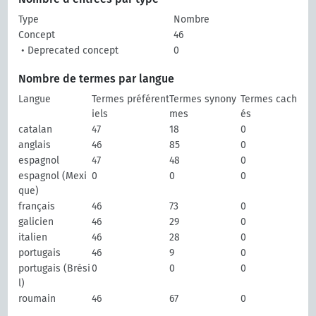
Type
Nombre
Concept
46
• Deprecated concept
0
Nombre de termes par langue
Langue
Termes préférent
Termes synony
Termes cach
iels
mes
és
catalan
47
18
0
anglais
46
85
0
espagnol
47
48
0
espagnol (Mexi
0
0
0
que)
français
46
73
0
galicien
46
29
0
italien
46
28
0
portugais
46
9
0
portugais (Brési
0
0
0
l)
roumain
46
67
0