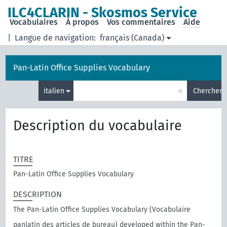
ILC4CLARIN - Skosmos Service
Vocabulaires
À propos
Vos commentaires
Aide
|
Langue de navigation:
français (Canada)
Pan-Latin Office Supplies Vocabulary
×
italien
Chercher
Description du vocabulaire
TITRE
Pan-Latin Office Supplies Vocabulary
DESCRIPTION
The Pan-Latin Office Supplies Vocabulary (Vocabulaire
panlatin des articles de bureau) developed within the Pan-