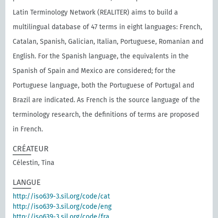
Latin Terminology Network (REALITER) aims to build a
multilingual database of 47 terms in eight languages: French,
Catalan, Spanish, Galician, Italian, Portuguese, Romanian and
English. For the Spanish language, the equivalents in the
Spanish of Spain and Mexico are considered; for the
Portuguese language, both the Portuguese of Portugal and
Brazil are indicated. As French is the source language of the
terminology research, the definitions of terms are proposed
in French.
CRÉATEUR
Célestin, Tina
LANGUE
http://iso639-3.sil.org/code/cat
http://iso639-3.sil.org/code/eng
http://iso639-3.sil.org/code/fra