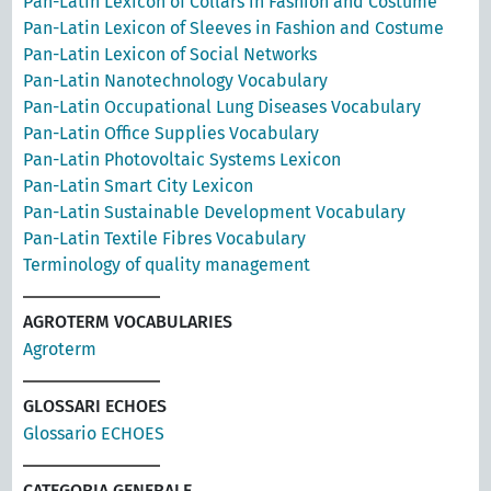
Pan-Latin Lexicon of Collars in Fashion and Costume
Pan-Latin Lexicon of Sleeves in Fashion and Costume
Pan-Latin Lexicon of Social Networks
Pan-Latin Nanotechnology Vocabulary
Pan-Latin Occupational Lung Diseases Vocabulary
Pan-Latin Office Supplies Vocabulary
Pan-Latin Photovoltaic Systems Lexicon
Pan-Latin Smart City Lexicon
Pan-Latin Sustainable Development Vocabulary
Pan-Latin Textile Fibres Vocabulary
Terminology of quality management
AGROTERM VOCABULARIES
Agroterm
GLOSSARI ECHOES
Glossario ECHOES
CATEGORIA GENERALE