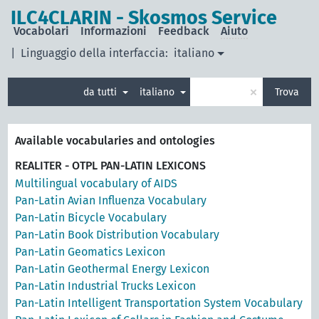
ILC4CLARIN - Skosmos Service
Vocabolari
Informazioni
Feedback
Aiuto
|
Linguaggio della interfaccia:
italiano
×
da tutti
italiano
Trova
Available vocabularies and ontologies
REALITER - OTPL PAN-LATIN LEXICONS
Multilingual vocabulary of AIDS
Pan-Latin Avian Influenza Vocabulary
Pan-Latin Bicycle Vocabulary
Pan-Latin Book Distribution Vocabulary
Pan-Latin Geomatics Lexicon
Pan-Latin Geothermal Energy Lexicon
Pan-Latin Industrial Trucks Lexicon
Pan-Latin Intelligent Transportation System Vocabulary