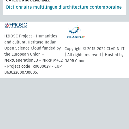
Dictionnaire multilingue d'architecture contemporaine
H2IOSC Project - Humanities
and cultural Heritage Italian
Open Science Cloud funded by
Copyright © 2015-2024 CLARIN-IT
the European Union –
| All rights reserved | Hosted by
NextGenerationEU – NRRP M4C2
GARR Cloud
- Project code IR0000029 - CUP
B63C22000730005.