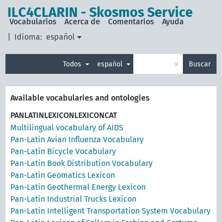
ILC4CLARIN - Skosmos Service
Vocabularios
Acerca de
Comentarios
Ayuda
|
Idioma:
español
×
Todos
español
Buscar
Available vocabularies and ontologies
PANLATINLEXICONLEXICONCAT
Multilingual vocabulary of AIDS
Pan-Latin Avian Influenza Vocabulary
Pan-Latin Bicycle Vocabulary
Pan-Latin Book Distribution Vocabulary
Pan-Latin Geomatics Lexicon
Pan-Latin Geothermal Energy Lexicon
Pan-Latin Industrial Trucks Lexicon
Pan-Latin Intelligent Transportation System Vocabulary