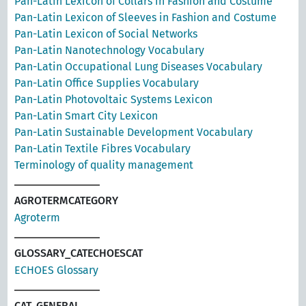
Pan-Latin Lexicon of Collars in Fashion and Costume
Pan-Latin Lexicon of Sleeves in Fashion and Costume
Pan-Latin Lexicon of Social Networks
Pan-Latin Nanotechnology Vocabulary
Pan-Latin Occupational Lung Diseases Vocabulary
Pan-Latin Office Supplies Vocabulary
Pan-Latin Photovoltaic Systems Lexicon
Pan-Latin Smart City Lexicon
Pan-Latin Sustainable Development Vocabulary
Pan-Latin Textile Fibres Vocabulary
Terminology of quality management
AGROTERMCATEGORY
Agroterm
GLOSSARY_CATECHOESCAT
ECHOES Glossary
CAT_GENERAL