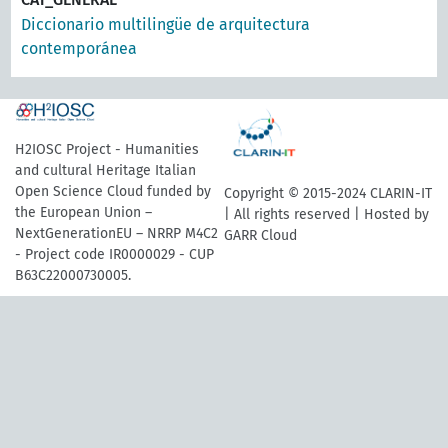
Diccionario multilingüe de arquitectura
contemporánea
H2IOSC Project - Humanities
and cultural Heritage Italian
Open Science Cloud funded by
Copyright © 2015-2024 CLARIN-IT
the European Union –
| All rights reserved | Hosted by
NextGenerationEU – NRRP M4C2
GARR Cloud
- Project code IR0000029 - CUP
B63C22000730005.