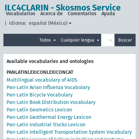
ILC4CLARIN - Skosmos Service
Vocabularios
Acerca de
Comentarios
Ayuda
|
Idioma:
español (México)
×
Todos
Cualquier lengua
Buscar
Available vocabularies and ontologies
PANLATINLEXICONLEXICONCAT
Multilingual vocabulary of AIDS
Pan-Latin Avian Influenza Vocabulary
Pan-Latin Bicycle Vocabulary
Pan-Latin Book Distribution Vocabulary
Pan-Latin Geomatics Lexicon
Pan-Latin Geothermal Energy Lexicon
Pan-Latin Industrial Trucks Lexicon
Pan-Latin Intelligent Transportation System Vocabulary