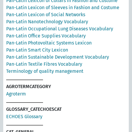
Pan-Latin Lexicon of Collars in Fashion and Costume
Pan-Latin Lexicon of Sleeves in Fashion and Costume
Pan-Latin Lexicon of Social Networks
Pan-Latin Nanotechnology Vocabulary
Pan-Latin Occupational Lung Diseases Vocabulary
Pan-Latin Office Supplies Vocabulary
Pan-Latin Photovoltaic Systems Lexicon
Pan-Latin Smart City Lexicon
Pan-Latin Sustainable Development Vocabulary
Pan-Latin Textile Fibres Vocabulary
Terminology of quality management
AGROTERMCATEGORY
Agroterm
GLOSSARY_CATECHOESCAT
ECHOES Glossary
CAT_GENERAL