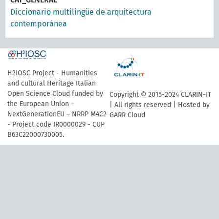
Diccionario multilingüe de arquitectura
contemporánea
H2IOSC Project - Humanities
and cultural Heritage Italian
Open Science Cloud funded by
Copyright © 2015-2024 CLARIN-IT
the European Union –
| All rights reserved | Hosted by
NextGenerationEU – NRRP M4C2
GARR Cloud
- Project code IR0000029 - CUP
B63C22000730005.