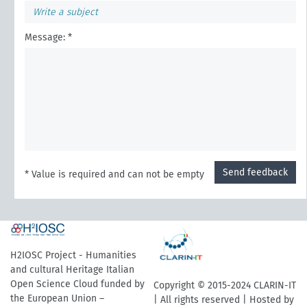
Message: *
Send feedback
* Value is required and can not be empty
H2IOSC Project - Humanities
and cultural Heritage Italian
Open Science Cloud funded by
Copyright © 2015-2024 CLARIN-IT
the European Union –
| All rights reserved | Hosted by