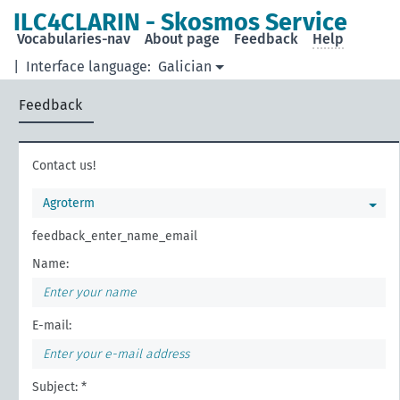
ILC4CLARIN - Skosmos Service
Vocabularies-nav
About page
Feedback
Help
|
Interface language:
Galician
Feedback
Contact us!
Agroterm
feedback_enter_name_email
Name:
E-mail:
Subject: *