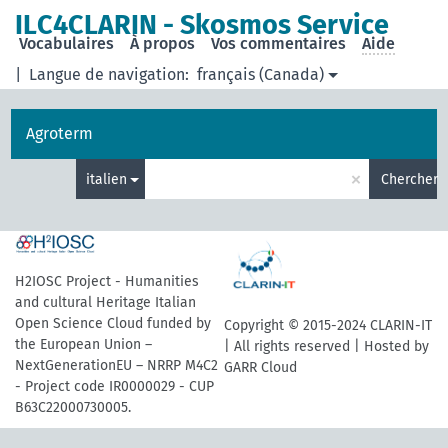
ILC4CLARIN - Skosmos Service
Vocabulaires
À propos
Vos commentaires
Aide
|
Langue de navigation:
français (Canada)
Agroterm
×
italien
Chercher
H2IOSC Project - Humanities
and cultural Heritage Italian
Open Science Cloud funded by
Copyright © 2015-2024 CLARIN-IT
the European Union –
| All rights reserved | Hosted by
NextGenerationEU – NRRP M4C2
GARR Cloud
- Project code IR0000029 - CUP
B63C22000730005.