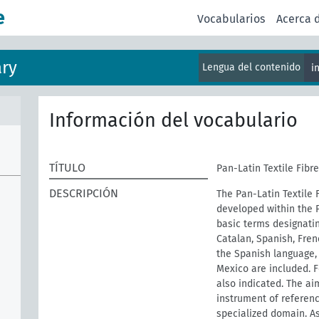
e
Vocabularios
Acerca 
ary
Lengua del contenido
i
Información del vocabulario
TÍTULO
Pan-Latin Textile Fibr
DESCRIPCIÓN
The Pan-Latin Textile F
developed within the 
basic terms designatin
Catalan, Spanish, Fren
the Spanish language, 
Mexico are included. 
also indicated. The aim
instrument of referenc
specialized domain. As