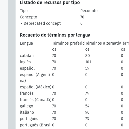
Listado de recursos por tipo
Tipo
Recuento
Concepto
70
• Deprecated concept
0
Recuento de términos por lengua
Lengua
Términos preferid
Términos alternativ
Térm
os
os
os
catalán
70
80
0
inglés
70
101
0
español
70
59
0
español (Argenti
0
0
0
na)
español (México)
0
0
0
francés
70
74
0
francés (Canadá)
0
0
0
gallego
70
54
0
italiano
70
90
0
portugués
70
73
0
portugués (Brasi
0
0
0