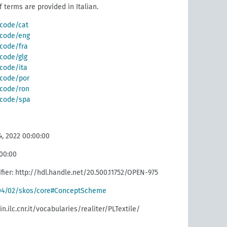
f terms are provided in Italian.
/code/cat
g/code/eng
/code/fra
/code/glg
/code/ita
g/code/por
g/code/ron
g/code/spa
, 2022 00:00:00
:00:00
fier: http://hdl.handle.net/20.500.11752/OPEN-975
004/02/skos/core#ConceptScheme
in.ilc.cnr.it/vocabularies/realiter/PLTextile/