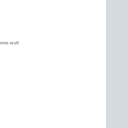
inos ocult