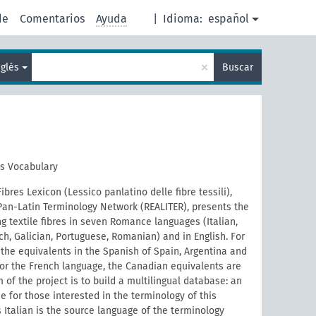
de
Comentarios
Ayuda
|
Idioma:
español
×
nglés
Buscar
es Vocabulary
ibres Lexicon (Lessico panlatino delle fibre tessili),
Pan-Latin Terminology Network (REALITER), presents the
g textile fibres in seven Romance languages (Italian,
ch, Galician, Portuguese, Romanian) and in English. For
the equivalents in the Spanish of Spain, Argentina and
For the French language, the Canadian equivalents are
 of the project is to build a multilingual database: an
e for those interested in the terminology of this
 Italian is the source language of the terminology