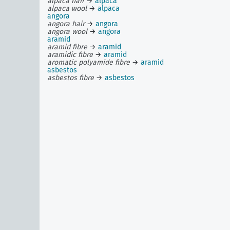
alpaca hair
→
alpaca
alpaca wool
→
alpaca
angora
angora hair
→
angora
angora wool
→
angora
aramid
aramid fibre
→
aramid
aramidic fibre
→
aramid
aromatic polyamide fibre
→
aramid
asbestos
asbestos fibre
→
asbestos