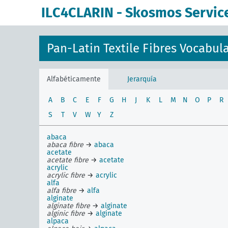
ILC4CLARIN - Skosmos Servic
Pan-Latin Textile Fibres Vocabul
Alfabéticamente
Jerarquía
A
B
C
E
F
G
H
J
K
L
M
N
O
P
R
S
T
V
W
Y
Z
abaca
abaca fibre
→
abaca
acetate
acetate fibre
→
acetate
acrylic
acrylic fibre
→
acrylic
alfa
alfa fibre
→
alfa
alginate
alginate fibre
→
alginate
alginic fibre
→
alginate
alpaca