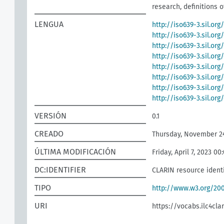
research, definitions o
LENGUA
http://iso639-3.sil.org
http://iso639-3.sil.or
http://iso639-3.sil.org
http://iso639-3.sil.org
http://iso639-3.sil.org
http://iso639-3.sil.or
http://iso639-3.sil.or
http://iso639-3.sil.or
VERSIÓN
0.1
CREADO
Thursday, November 24
ÚLTIMA MODIFICACIÓN
Friday, April 7, 2023 00
DC:IDENTIFIER
CLARIN resource identi
TIPO
http://www.w3.org/2
URI
https://vocabs.ilc4clar